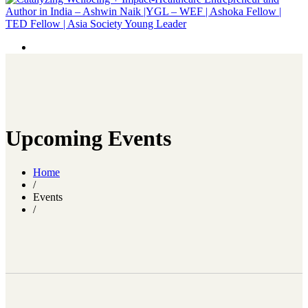
Upcoming Events
Home
/
Events
/