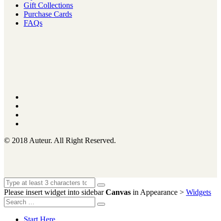
Gift Collections
Purchase Cards
FAQs
© 2018 Auteur. All Right Reserved.
Please insert widget into sidebar
Canvas
in Appearance >
Widgets
Start Here