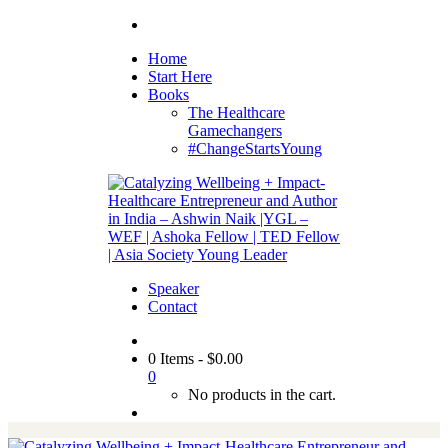
Home
Start Here
Books
The Healthcare
Gamechangers
#ChangeStartsYoung
Speaker
Contact
0 Items
-
$
0.00
0
No products in the cart.