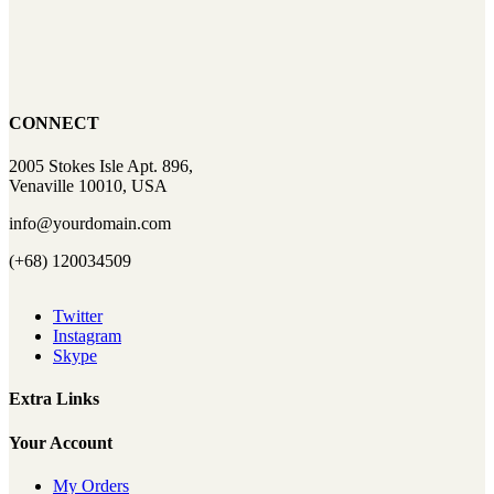
CONNECT
2005 Stokes Isle Apt. 896,
Venaville 10010, USA
info@yourdomain.com
(+68) 120034509
Twitter
Instagram
Skype
Extra Links
Your Account
My Orders