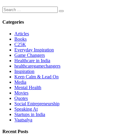
Categories
Articles
Books
C25K
Everyday Inspiration
Game Changers
Healthcare in India
healthcaregamechangers
Inspiration
Keep Calm & Lead On
Media
Mental Health
Movies
Quotes
Social Entrepreneurship
Speaking At
Startups in India
Vaatsalya
Recent Posts