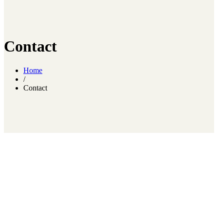
Contact
Home
/
Contact