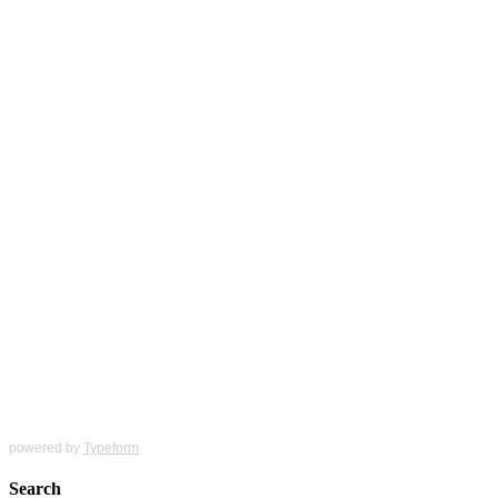
powered by
Typeform
Search