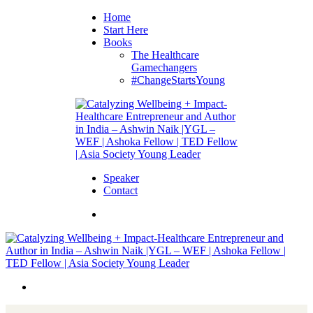
Home
Start Here
Books
The Healthcare
Gamechangers
#ChangeStartsYoung
Speaker
Contact