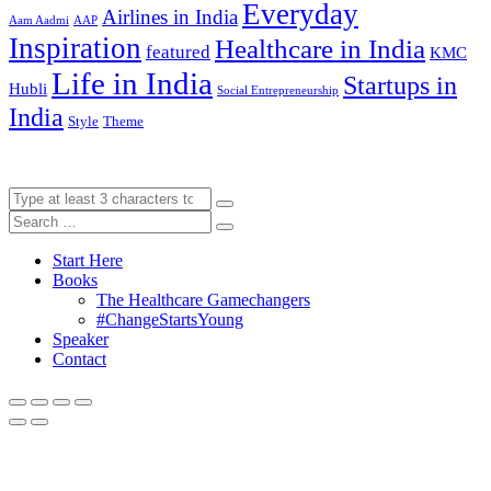
Everyday
Airlines in India
Aam Aadmi
AAP
Inspiration
Healthcare in India
featured
KMC
Life in India
Startups in
Hubli
Social Entrepreneurship
India
Style
Theme
Start Here
Books
The Healthcare Gamechangers
#ChangeStartsYoung
Speaker
Contact