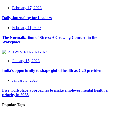
February 17, 2023
Daily Journaling for Leaders
February 11, 2023
The Normalization of Stress: A Growing Concern in the
Workplace
January 15, 2023
India’s opportunity to shape global health as G20 president
January 3, 2023
Five workplace approaches to make employee mental health a
priority in 2023
Popular Tags