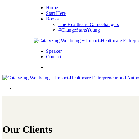
Home
Start Here
Books
The Healthcare Gamechangers
#ChangeStartsYoung
Speaker
Contact
Our Clients