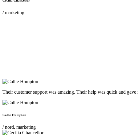
Cecilia Chancellor
/ marketing
Their customer support was amazing. Their help was quick and gave m
Callie Hampton
/ nord, marketing