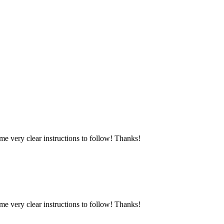
e very clear instructions to follow! Thanks!
e very clear instructions to follow! Thanks!