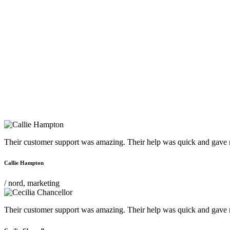
Their customer support was amazing. Their help was quick and gave m
Callie Hampton
/ nord, marketing
Their customer support was amazing. Their help was quick and gave m