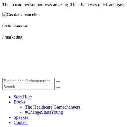
Their customer support was amazing. Their help was quick and gave m
Cecilia Chancellor
/ marketing
Start Here
Books
The Healthcare Gamechangers
#ChangeStartsYoung
Speaker
Contact