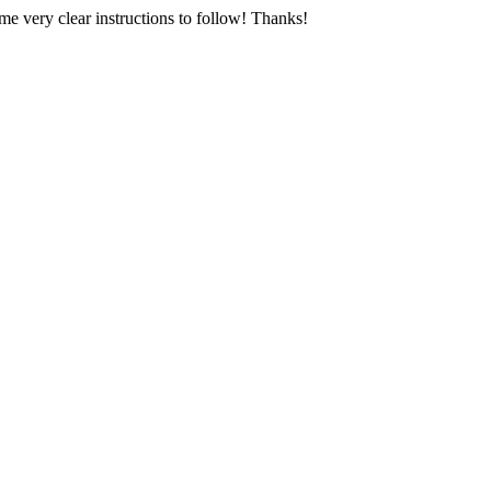
e very clear instructions to follow! Thanks!