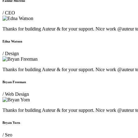
Fannie Moreno
/ CEO
Thanks for building Auteur & for your support. Nice work @auteur t
Edna Watson
/ Design
Thanks for building Auteur & for your support. Nice work @auteur t
Bryan Freeman
/ Web Design
Thanks for building Auteur & for your support. Nice work @auteur t
Bryan Yorn
/ Seo