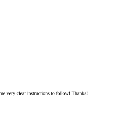
e very clear instructions to follow! Thanks!