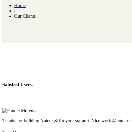
Home
/
Our Clients
Satisfied Users.
Thanks for building Auteur & for your support. Nice work @auteur t