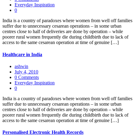
Everyday Inspiration
0
India is a country of paradoxes where women from well off families
suffer due to unnecessary cesarean operations – in some urban
centres close to half of deliveries are done by operation – while
poorer rural women frequently die during childbirth due to lack of
access to the same cesarean operation at time of genuine […]
Healthcare in India
ashwin
July 4, 2010
0 Comments
Everyday Inspiration
0
India is a country of paradoxes where women from well off families
suffer due to unnecessary cesarean operations – in some urban
centres close to half of deliveries are done by operation – while
poorer rural women frequently die during childbirth due to lack of
access to the same cesarean operation at time of genuine […]
Personalised Electronic Health Records