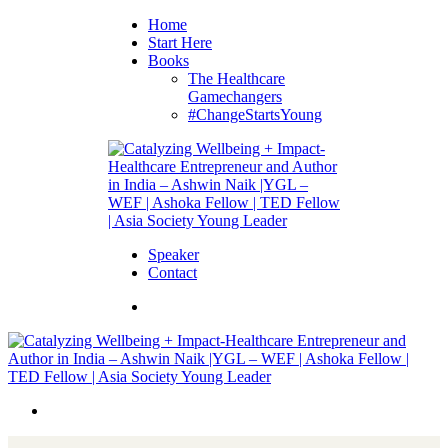
Home
Start Here
Books
The Healthcare
Gamechangers
#ChangeStartsYoung
Speaker
Contact