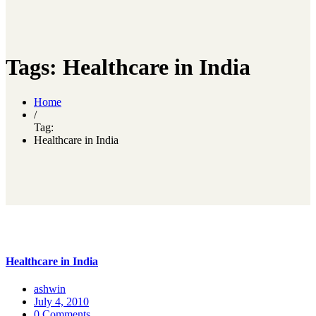
Tags: Healthcare in India
Home
/
Tag:
Healthcare in India
Healthcare in India
ashwin
July 4, 2010
0 Comments