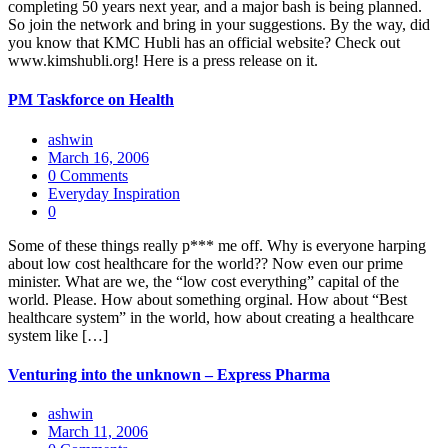
completing 50 years next year, and a major bash is being planned.
So join the network and bring in your suggestions. By the way, did
you know that KMC Hubli has an official website? Check out
www.kimshubli.org! Here is a press release on it.
PM Taskforce on Health
ashwin
March 16, 2006
0 Comments
Everyday Inspiration
0
Some of these things really p*** me off. Why is everyone harping
about low cost healthcare for the world?? Now even our prime
minister. What are we, the “low cost everything” capital of the
world. Please. How about something orginal. How about “Best
healthcare system” in the world, how about creating a healthcare
system like […]
Venturing into the unknown – Express Pharma
ashwin
March 11, 2006