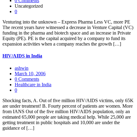
0 Comments
Uncategorized
0
Venturing into the unknown – Express Pharma Less VC, more PE
The recent years have witnessed a decrease in Venture Capital (VC)
funding in the pharma and biotech space and an increase in Private
Equity (PE). PE is the capital acquired by a company to fund its
expansion activities when a company reaches the growth […]
HIV/AIDS in India
ashwin
March 10, 2006
0 Comments
Healthcare in India
0
Shocking facts, A. Out of five million HIV/AIDS victims, only 65K
are under treatment! B. Fourty percent of patients are women. More
from IANS Out of the five million HIV/AIDS population, only an
estimated 65,000 people are taking medical help. While 25,000 are
getting treatment in public hospitals and 10,000 are under the
guidance of […]