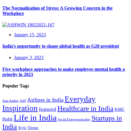
The Normalization of Stress: A Growing Concern in the
Workplace
January 15, 2023
India’s opportunity to shape global health as G20 president
January 3, 2023
Five workplace approaches to make employee mental health a
priority in 2023
Popular Tags
Everyday
Airlines in India
Aam Aadmi
AAP
Inspiration
Healthcare in India
featured
KMC
Life in India
Startups in
Hubli
Social Entrepreneurship
India
Style
Theme