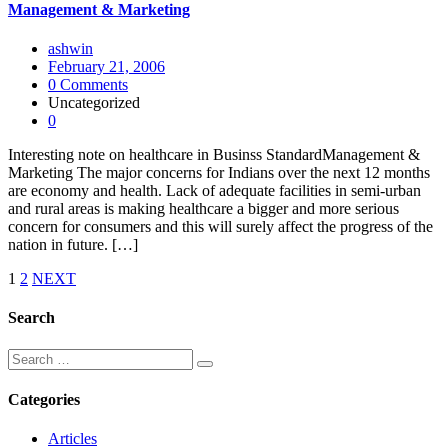
Management & Marketing
ashwin
February 21, 2006
0 Comments
Uncategorized
0
Interesting note on healthcare in Businss StandardManagement &
Marketing The major concerns for Indians over the next 12 months
are economy and health. Lack of adequate facilities in semi-urban
and rural areas is making healthcare a bigger and more serious
concern for consumers and this will surely affect the progress of the
nation in future. […]
1
2
NEXT
Search
Categories
Articles