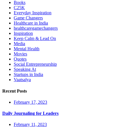
Books
C25K
Everyday Inspiration
Game Changers
Healthcare in India
healthcaregamechangers
Inspiration
Keep Calm & Lead On
Media
Mental Health
Movies
Quotes
Social Entrepreneurship
Speaking At
Startups in India
Vaatsalya
Recent Posts
February 17, 2023
Daily Journaling for Leaders
February 11, 2023