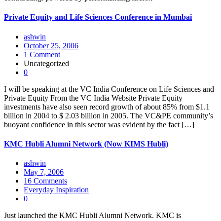
Private Equity and Life Sciences Conference in Mumbai
ashwin
October 25, 2006
1 Comment
Uncategorized
0
I will be speaking at the VC India Conference on Life Sciences and
Private Equity From the VC India Website Private Equity
investments have also seen record growth of about 85% from $1.1
billion in 2004 to $ 2.03 billion in 2005. The VC&PE community’s
buoyant confidence in this sector was evident by the fact […]
KMC Hubli Alumni Network (Now KIMS Hubli)
ashwin
May 7, 2006
16 Comments
Everyday Inspiration
0
Just launched the KMC Hubli Alumni Network. KMC is