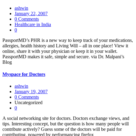
ashwin
January 22, 2007
0 Comments
Healthcare in India
0
PassportMD’s PHR is a new way to keep track of your medications,
allergies, health history and Living Will – all in one place! View it
online, share it with your physician or keep it in your wallet.
PassportMD makes it safe, simple and secure. via Dr. Malpani’s
Blog
Myspace for Doctors
ashwin
January 19, 2007
0 Comments
Uncategorized
0
A social networking site for doctors. Doctors exchange views, and
tips. Interesting concept, but the question is how many people will
contribute actively? Guess some of the doctors will be paid for
contributing. powered by performancing firefox