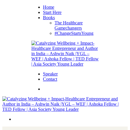
Home
Start Here
Books
The Healthcare
Gamechangers
#ChangeStartsYoung
Speaker
Contact