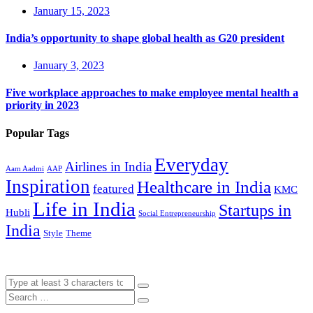
January 15, 2023
India’s opportunity to shape global health as G20 president
January 3, 2023
Five workplace approaches to make employee mental health a
priority in 2023
Popular Tags
Everyday
Airlines in India
Aam Aadmi
AAP
Inspiration
Healthcare in India
featured
KMC
Life in India
Startups in
Hubli
Social Entrepreneurship
India
Style
Theme