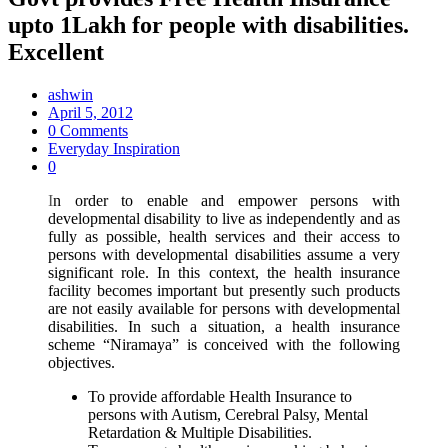
upto 1Lakh for people with disabilities.
Excellent
ashwin
April 5, 2012
0 Comments
Everyday Inspiration
0
I
n order to enable and empower persons with
developmental disability to live as independently and as
fully as possible, health services and their access to
persons with developmental disabilities assume a very
significant role. In this context, the health insurance
facility becomes important but presently such products
are not easily available for persons with developmental
disabilities. In such a situation, a health insurance
scheme “Niramaya” is conceived with the following
objectives.
To provide affordable Health Insurance to
persons with Autism, Cerebral Palsy, Mental
Retardation & Multiple Disabilities.