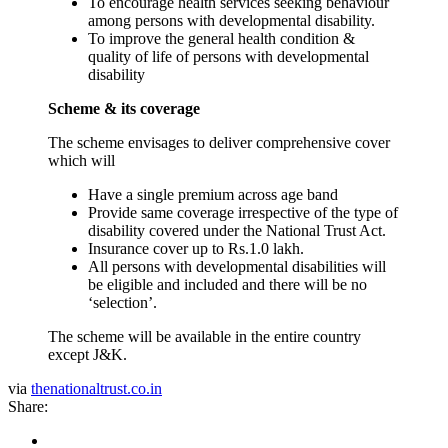
To encourage health services seeking behaviour
among persons with developmental disability.
To improve the general health condition &
quality of life of persons with developmental
disability
Scheme & its coverage
The scheme envisages to deliver comprehensive cover
which will
Have a single premium across age band
Provide same coverage irrespective of the type of
disability covered under the National Trust Act.
Insurance cover up to Rs.1.0 lakh.
All persons with developmental disabilities will
be eligible and included and there will be no
‘selection’.
The scheme will be available in the entire country
except J&K.
via
thenationaltrust.co.in
Share: