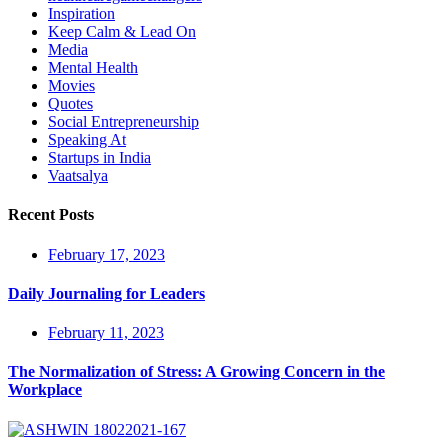
Inspiration
Keep Calm & Lead On
Media
Mental Health
Movies
Quotes
Social Entrepreneurship
Speaking At
Startups in India
Vaatsalya
Recent Posts
February 17, 2023
Daily Journaling for Leaders
February 11, 2023
The Normalization of Stress: A Growing Concern in the
Workplace