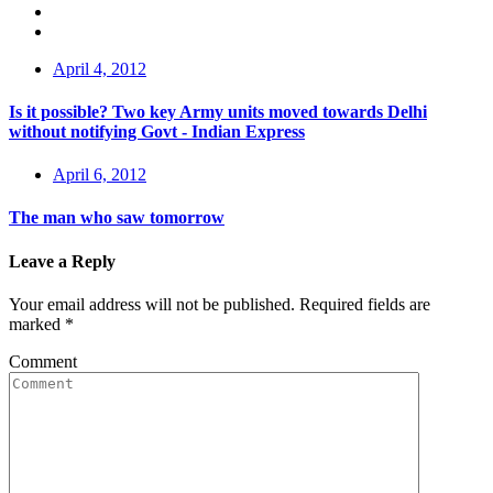
April 4, 2012
Is it possible? Two key Army units moved towards Delhi
without notifying Govt - Indian Express
April 6, 2012
The man who saw tomorrow
Leave a Reply
Your email address will not be published.
Required fields are
marked
*
Comment