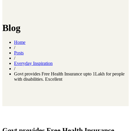
Blog
Home
/
Posts
/
Everyday Inspiration
/
Govt provides Free Health Insurance upto 1Lakh for people
with disabilities. Excellent
Govt provides Free Health Insurance