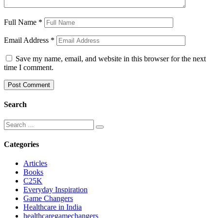
Full Name
*
Email Address
*
Save my name, email, and website in this browser for the next
time I comment.
Search
Categories
Articles
Books
C25K
Everyday Inspiration
Game Changers
Healthcare in India
healthcaregamechangers