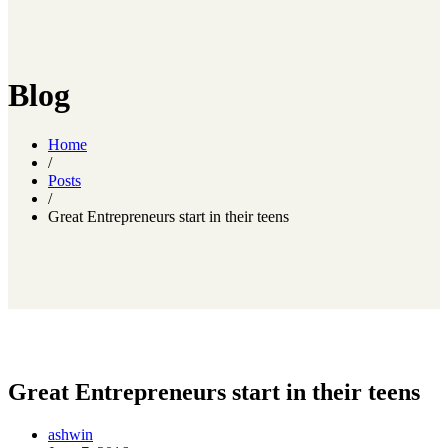
Blog
Home
/
Posts
/
Great Entrepreneurs start in their teens
Great Entrepreneurs start in their teens
ashwin