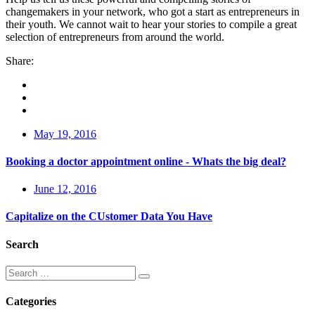
changemakers in your network, who got a start as entrepreneurs in
their youth. We cannot wait to hear your stories to compile a great
selection of entrepreneurs from around the world.
Share:
May 19, 2016
Booking a doctor appointment online - Whats the big deal?
June 12, 2016
Capitalize on the CUstomer Data You Have
Search
Categories