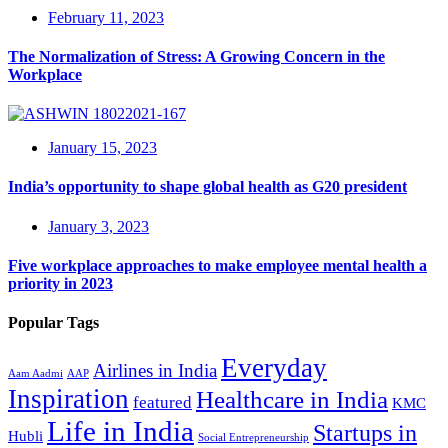
February 11, 2023
The Normalization of Stress: A Growing Concern in the
Workplace
January 15, 2023
India’s opportunity to shape global health as G20 president
January 3, 2023
Five workplace approaches to make employee mental health a
priority in 2023
Popular Tags
Everyday
Airlines in India
Aam Aadmi
AAP
Inspiration
Healthcare in India
featured
KMC
Life in India
Startups in
Hubli
Social Entrepreneurship