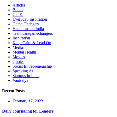
Articles
Books
C25K
Everyday Inspiration
Game Changers
Healthcare in India
healthcaregamechangers
Inspiration
Keep Calm & Lead On
Media
Mental Health
Movies
Quotes
Social Entrepreneurship
Speaking At
Startups in India
Vaatsalya
Recent Posts
February 17, 2023
Daily Journaling for Leaders