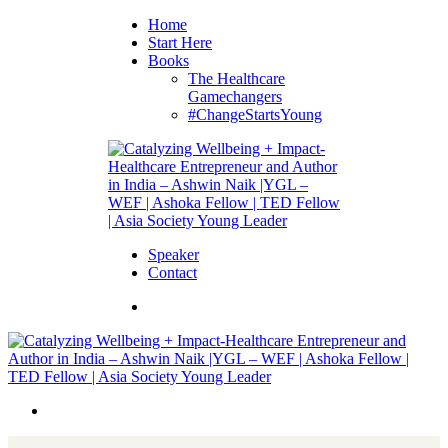
Home
Start Here
Books
The Healthcare
Gamechangers
#ChangeStartsYoung
Speaker
Contact