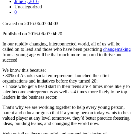
June 7, 2016
Uncategorized
0
Created on 2016-06-07 04:03
Published on 2016-06-07 04:20
In our rapidly changing, interconnected world, all of us will be
called on to lead and those who have been practicing
changemaking
from a young age will be that much more prepared to thrive and
succeed.
We know this because:
• 80% of Ashoka social entrepreneurs launched their first
organizations and initiatives before they turned 20;
• Those who get a head start in their teens are 4 times more likely to
later become entrepreneurs as well as 4 times more likely to be top
leaders in the business sector.
That’s why we are working together to help every young person,
parent and educator grasp that if a young person today wants to be a
valued player at any level tomorrow, they’d better practice fostering
ideas, building teams, and changing the world now.
Help us tell us these powerful and compelling stories of