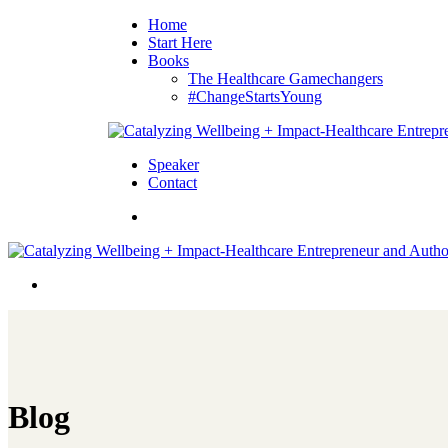
Home
Start Here
Books
The Healthcare Gamechangers
#ChangeStartsYoung
Speaker
Contact
Blog