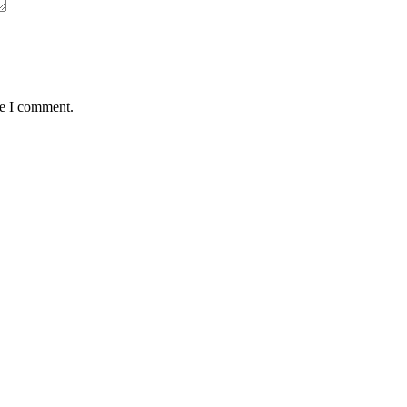
me I comment.