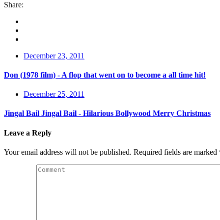
Share:
December 23, 2011
Don (1978 film) - A flop that went on to become a all time hit!
December 25, 2011
Jingal Bail Jingal Bail - Hilarious Bollywood Merry Christmas
Leave a Reply
Your email address will not be published.
Required fields are marked