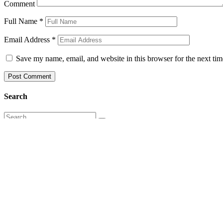
Comment
Full Name
*
Email Address
*
Save my name, email, and website in this browser for the next ti
Search
Categories
Articles
Books
C25K
Everyday Inspiration
Game Changers
Healthcare in India
healthcaregamechangers
Inspiration