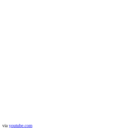
via
youtube.com