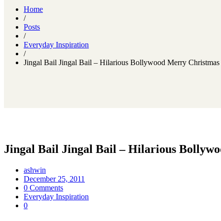
Home
/
Posts
/
Everyday Inspiration
/
Jingal Bail Jingal Bail – Hilarious Bollywood Merry Christmas
Jingal Bail Jingal Bail – Hilarious Bolly
ashwin
December 25, 2011
0 Comments
Everyday Inspiration
0