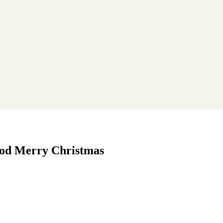
wood Merry Christmas