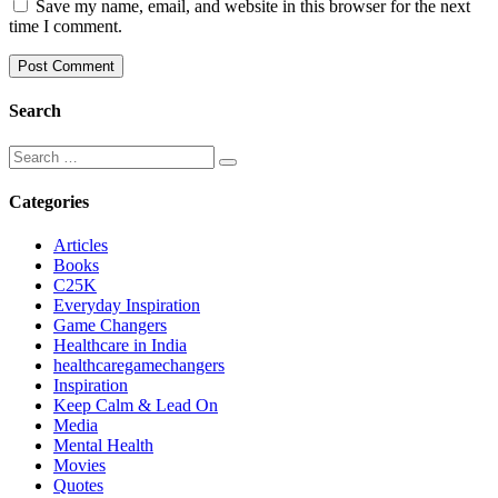
Save my name, email, and website in this browser for the next
time I comment.
Search
Categories
Articles
Books
C25K
Everyday Inspiration
Game Changers
Healthcare in India
healthcaregamechangers
Inspiration
Keep Calm & Lead On
Media
Mental Health
Movies
Quotes