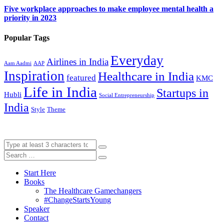
Five workplace approaches to make employee mental health a
priority in 2023
Popular Tags
Everyday
Airlines in India
Aam Aadmi
AAP
Inspiration
Healthcare in India
featured
KMC
Life in India
Startups in
Hubli
Social Entrepreneurship
India
Style
Theme
Start Here
Books
The Healthcare Gamechangers
#ChangeStartsYoung
Speaker
Contact