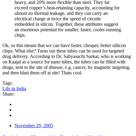
heavy, and 20% more flexible than steel. They far
exceed copper’s heat-retaining capacity, accounting for
almost no thermal leakage, and they can carry an
electrical charge at twice the speed of circuits
embedded in silicon. Together, these attributes suggest
an enormous potential for smaller, faster, cooler-running
chips.
Ok, so this means that we can have faster, cheaper, better sillicon
chips. What else? Turns out these tubes can be used for targeted
drug delivery. According to Dr. Sabyasachi Sarkar, who is working
on Kaajal as a source for nano tubes, the tubes can be filled with
drugs, sent to the site of disease, e.g. cancer, by magnetic targeting,
and then blast them off at site! Thats cool.
Tags:
Life in India
Share:
November 29, 2005