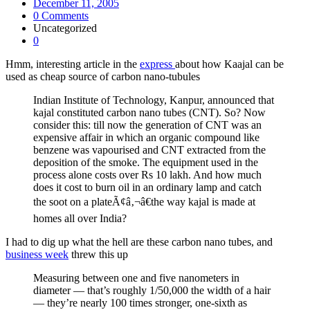
December 11, 2005
0 Comments
Uncategorized
0
Hmm, interesting article in the
express
about how Kaajal can be
used as cheap source of carbon nano-tubules
Indian Institute of Technology, Kanpur, announced that
kajal constituted carbon nano tubes (CNT). So? Now
consider this: till now the generation of CNT was an
expensive affair in which an organic compound like
benzene was vapourised and CNT extracted from the
deposition of the smoke. The equipment used in the
process alone costs over Rs 10 lakh. And how much
does it cost to burn oil in an ordinary lamp and catch
the soot on a plateÃ¢â‚¬â€the way kajal is made at
homes all over India?
I had to dig up what the hell are these carbon nano tubes, and
business week
threw this up
Measuring between one and five nanometers in
diameter — that’s roughly 1/50,000 the width of a hair
— they’re nearly 100 times stronger, one-sixth as