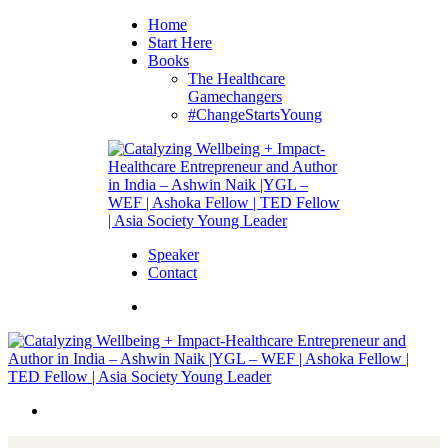
Home
Start Here
Books
The Healthcare
Gamechangers
#ChangeStartsYoung
Speaker
Contact