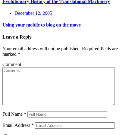
Evolutionary History of the Translational Machinery
December 12, 2005
Using your mobile to blog on the move
Leave a Reply
Your email address will not be published.
Required fields are
marked
*
Comment
Full Name
*
Email Address
*