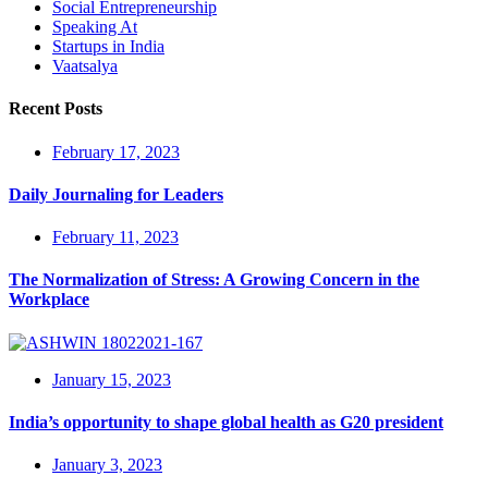
Social Entrepreneurship
Speaking At
Startups in India
Vaatsalya
Recent Posts
February 17, 2023
Daily Journaling for Leaders
February 11, 2023
The Normalization of Stress: A Growing Concern in the
Workplace
January 15, 2023
India’s opportunity to shape global health as G20 president
January 3, 2023