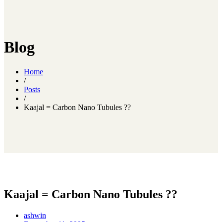
Blog
Home
/
Posts
/
Kaajal = Carbon Nano Tubules ??
Kaajal = Carbon Nano Tubules ??
ashwin