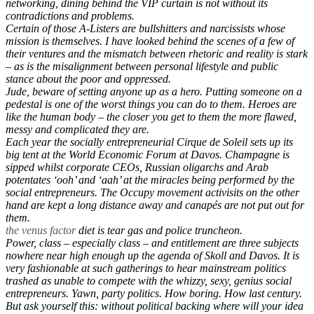
networking, dining behind the VIP curtain is not without its
contradictions and problems.
Certain of those A-Listers are bullshitters and narcissists whose
mission is themselves. I have looked behind the scenes of a few of
their ventures and the mismatch between rhetoric and reality is stark
– as is the misalignment between personal lifestyle and public
stance about the poor and oppressed.
Jude, beware of setting anyone up as a hero. Putting someone on a
pedestal is one of the worst things you can do to them. Heroes are
like the human body – the closer you get to them the more flawed,
messy and complicated they are.
Each year the socially entrepreneurial Cirque de Soleil sets up its
big tent at the World Economic Forum at Davos. Champagne is
sipped whilst corporate CEOs, Russian oligarchs and Arab
potentates ‘ooh’ and ‘aah’ at the miracles being performed by the
social entrepreneurs. The Occupy movement activisits on the other
hand are kept a long distance away and canapés are not put out for
them.
the venus factor
diet is tear gas and police truncheon.
Power, class – especially class – and entitlement are three subjects
nowhere near high enough up the agenda of Skoll and Davos. It is
very fashionable at such gatherings to hear mainstream politics
trashed as unable to compete with the whizzy, sexy, genius social
entrepreneurs. Yawn, party politics. How boring. How last century.
But ask yourself this: without political backing where will your idea