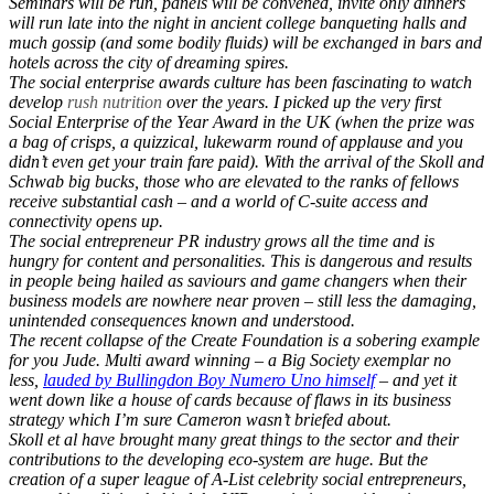
Seminars will be run, panels will be convened, invite only dinners
will run late into the night in ancient college banqueting halls and
much gossip (and some bodily fluids) will be exchanged in bars and
hotels across the city of dreaming spires.
The social enterprise awards culture has been fascinating to watch
develop
rush nutrition
over the years. I picked up the very first
Social Enterprise of the Year Award in the UK (when the prize was
a bag of crisps, a quizzical, lukewarm round of applause and you
didn’t even get your train fare paid). With the arrival of the Skoll and
Schwab big bucks, those who are elevated to the ranks of fellows
receive substantial cash – and a world of C-suite access and
connectivity opens up.
The social entrepreneur PR industry grows all the time and is
hungry for content and personalities. This is dangerous and results
in people being hailed as saviours and game changers when their
business models are nowhere near proven – still less the damaging,
unintended consequences known and understood.
The recent collapse of the Create Foundation is a sobering example
for you Jude. Multi award winning – a Big Society exemplar no
less,
lauded by Bullingdon Boy Numero Uno himself
– and yet it
went down like a house of cards because of flaws in its business
strategy which I’m sure Cameron wasn’t briefed about.
Skoll et al have brought many great things to the sector and their
contributions to the developing eco-system are huge. But the
creation of a super league of A-List celebrity social entrepreneurs,