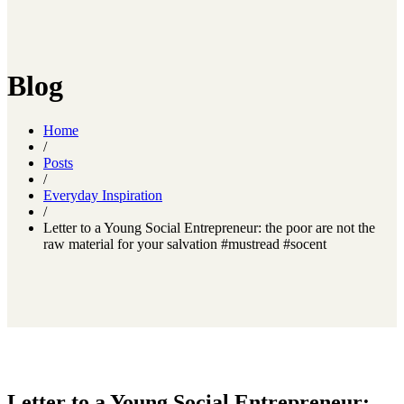
Blog
Home
/
Posts
/
Everyday Inspiration
/
Letter to a Young Social Entrepreneur: the poor are not the
raw material for your salvation #mustread #socent
Letter to a Young Social Entrepreneur: