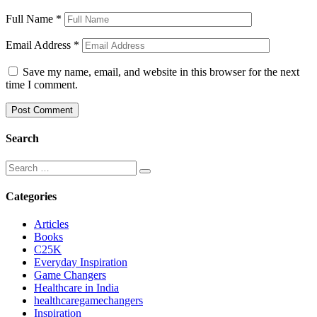
Full Name
*
Email Address
*
Save my name, email, and website in this browser for the next
time I comment.
Search
Categories
Articles
Books
C25K
Everyday Inspiration
Game Changers
Healthcare in India
healthcaregamechangers
Inspiration