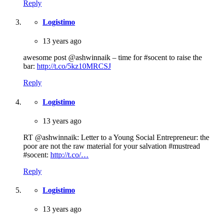
Reply
Logistimo
13 years ago
awesome post @ashwinnaik – time for #socent to raise the
bar:
http://t.co/5kz10MRCSJ
Reply
Logistimo
13 years ago
RT @ashwinnaik: Letter to a Young Social Entrepreneur: the
poor are not the raw material for your salvation #mustread
#socent:
http://t.co/…
Reply
Logistimo
13 years ago