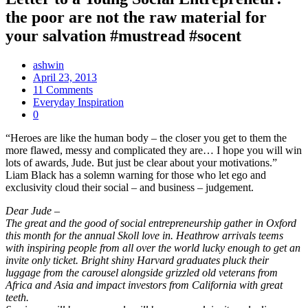
the poor are not the raw material for
your salvation #mustread #socent
ashwin
April 23, 2013
11 Comments
Everyday Inspiration
0
“Heroes are like the human body – the closer you get to them the
more flawed, messy and complicated they are… I hope you will win
lots of awards, Jude. But just be clear about your motivations.”
Liam Black has a solemn warning for those who let ego and
exclusivity cloud their social – and business – judgement.
Dear Jude –
The great and the good of social entrepreneurship gather in Oxford
this month for the annual Skoll love in. Heathrow arrivals teems
with inspiring people from all over the world lucky enough to get an
invite only ticket. Bright shiny Harvard graduates pluck their
luggage from the carousel alongside grizzled old veterans from
Africa and Asia and impact investors from California with great
teeth.