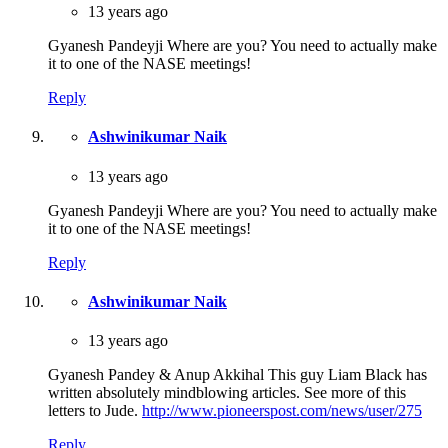
13 years ago
Gyanesh Pandeyji Where are you? You need to actually make
it to one of the NASE meetings!
Reply
Ashwinikumar Naik
13 years ago
Gyanesh Pandeyji Where are you? You need to actually make
it to one of the NASE meetings!
Reply
Ashwinikumar Naik
13 years ago
Gyanesh Pandey & Anup Akkihal This guy Liam Black has
written absolutely mindblowing articles. See more of this
letters to Jude.
http://www.pioneerspost.com/news/user/275
Reply