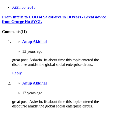
April 30, 2013
From Intern to COO of SalesForce in 10 years - Great advice
from George Hu #YGL
Comments(11)
Anup Akkihal
13 years ago
great post, Ashwin. its about time this topic entered the
discourse amidst the global social enterprise circus.
Reply
Anup Akkihal
13 years ago
great post, Ashwin. its about time this topic entered the
discourse amidst the global social enterprise circus.