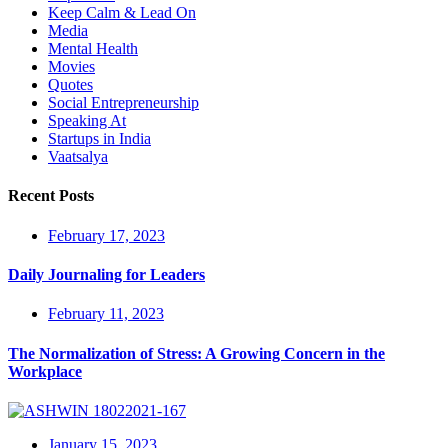
Keep Calm & Lead On
Media
Mental Health
Movies
Quotes
Social Entrepreneurship
Speaking At
Startups in India
Vaatsalya
Recent Posts
February 17, 2023
Daily Journaling for Leaders
February 11, 2023
The Normalization of Stress: A Growing Concern in the
Workplace
January 15, 2023