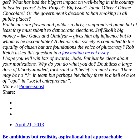
get? What has had the biggest impact on well-being in this country
in last ten years? Eden Project? Big Issue? Jamie Oliver? Divine
Chocolate? Or the government’s decision to ban smoking in all
public places?
Politicians are flawed and politics a dirty, compromised game but at
least they must submit to democratic elections. Jeff Skoll’s big
money – like Gates and Omidyar – gives him big influence but to
whom is he accountable? A democratic society is committed to the
equality of citizen but are foundations the voice of plutocracy? Rob
Reich asked this question in
a fascinating recent essay
.
I hope you will win lots of awards, Jude. But just be clear about
your motivations. Why do you do what you do? Doubtless a large
dose of bloody-minded, rock solid self-belief is a must have. There
may be no “I” in team but perhaps inevitably there is a hell of a lot
of “ego” in “social entrepreneur”.
More at
Pioneerspost
Share:
April 21, 2013
Be ambitious but realistic, aspirational but approachable