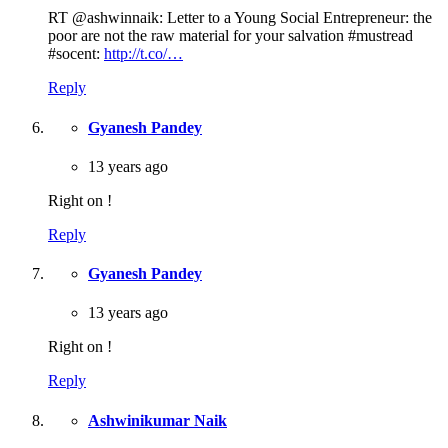
RT @ashwinnaik: Letter to a Young Social Entrepreneur: the
poor are not the raw material for your salvation #mustread
#socent:
http://t.co/…
Reply
Gyanesh Pandey
13 years ago
Right on !
Reply
Gyanesh Pandey
13 years ago
Right on !
Reply
Ashwinikumar Naik