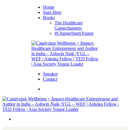
Home
Start Here
Books
The Healthcare
Gamechangers
#ChangeStartsYoung
Speaker
Contact