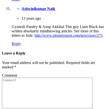
Ashwinikumar Naik
13 years ago
Gyanesh Pandey & Anup Akkihal This guy Liam Black has
written absolutely mindblowing articles. See more of this
letters to Jude.
http://www.pioneerspost.com/news/user/275
Reply
Leave a Reply
Your email address will not be published.
Required fields are
marked
*
Comment