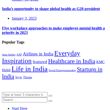
India’s opportunity to shape global health as G20 president
January 3, 2023
Five workplace approaches to make employee mental health a
priority in 2023
Popular Tags
Everyday
Airlines in India
Aam Aadmi
AAP
Inspiration
Healthcare in India
featured
KMC
Life in India
Startups in
Hubli
Social Entrepreneurship
India
Style
Theme
Start Here