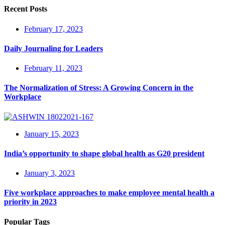
Recent Posts
February 17, 2023
Daily Journaling for Leaders
February 11, 2023
The Normalization of Stress: A Growing Concern in the
Workplace
January 15, 2023
India’s opportunity to shape global health as G20 president
January 3, 2023
Five workplace approaches to make employee mental health a
priority in 2023
Popular Tags