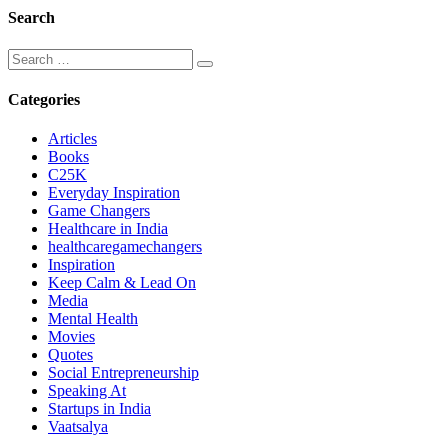
Search
Categories
Articles
Books
C25K
Everyday Inspiration
Game Changers
Healthcare in India
healthcaregamechangers
Inspiration
Keep Calm & Lead On
Media
Mental Health
Movies
Quotes
Social Entrepreneurship
Speaking At
Startups in India
Vaatsalya