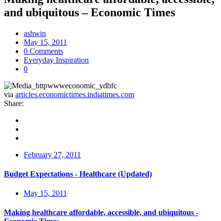
and ubiquitous – Economic Times
ashwin
May 15, 2011
0 Comments
Everyday Inspiration
0
via
articles.economictimes.indiatimes.com
Share:
February 27, 2011
Budget Expectations - Healthcare (Updated)
May 15, 2011
Making healthcare affordable, accessible, and ubiquitous -