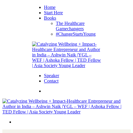
Home
Start Here
Books
The Healthcare
Gamechangers
#ChangeStartsYoung
Speaker
Contact