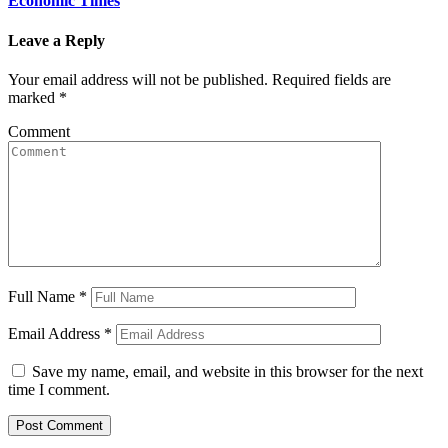
Economic Times
Leave a Reply
Your email address will not be published.
Required fields are
marked
*
Comment
Full Name
*
Email Address
*
Save my name, email, and website in this browser for the next
time I comment.