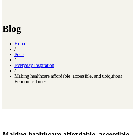
Blog
Home
/
Posts
/
Everyday Inspiration
/
Making healthcare affordable, accessible, and ubiquitous –
Economic Times
Making healthcare affordable, accessible,