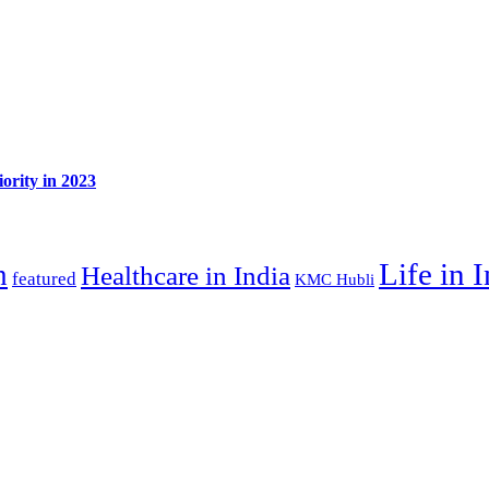
ority in 2023
Life in 
n
Healthcare in India
featured
KMC Hubli