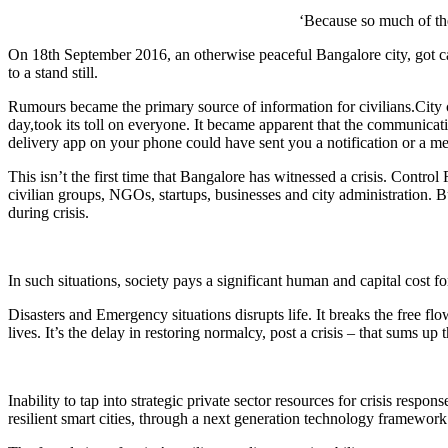
‘Because so much of th
On 18th September 2016, an otherwise peaceful Bangalore city, got caug
to a stand still.
Rumours became the primary source of information for civilians.City c
day,took its toll on everyone. It became apparent that the communication
delivery app on your phone could have sent you a notification or a me
This isn’t the first time that Bangalore has witnessed a crisis. Contr
civilian groups, NGOs, startups, businesses and city administration. B
during crisis.
In such situations, society pays a significant human and capital cost fo
Disasters and Emergency situations disrupts life. It breaks the free fl
lives. It’s the delay in restoring normalcy, post a crisis – that sums up t
Inability to tap into strategic private sector resources for crisis resp
resilient smart cities, through a next generation technology framework – 