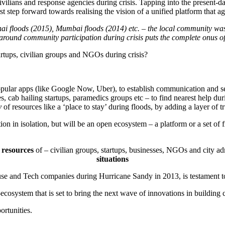
t civilians and response agencies during crisis. Tapping into the presen
t step forward towards realising the vision of a unified platform that a
ai floods (2015), Mumbai floods (2014) etc. – the local community was not
 around community participation during crisis puts the complete onus o
artups, civilian groups and NGOs during crisis?
pular apps (like Google Now, Uber), to establish communication and send
s, cab hailing startups, paramedics groups etc – to find nearest help du
y
of resources like a ‘place to stay’ during floods, by adding a layer of t
tion in isolation, but will be an open ecosystem – a platform or a set o
resources
of – civilian groups, startups, businesses, NGOs and city adm
situations
se and Tech companies during Hurricane Sandy in 2013, is testament to
-ecosystem that is set to bring the next wave of innovations in building
ortunities.