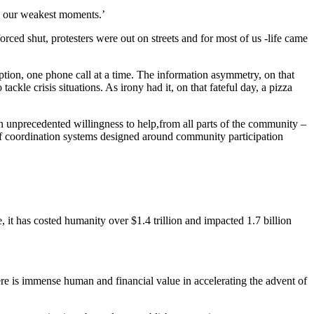
g our weakest moments.’
rced shut, protesters were out on streets and for most of us -life came
ption, one phone call at a time. The information asymmetry, on that
ckle crisis situations. As irony had it, on that fateful day, a pizza
an unprecedented willingness to help,from all parts of the community –
k of coordination systems designed around community participation
, it has costed humanity over $1.4 trillion and impacted 1.7 billion
There is immense human and financial value in accelerating the advent of