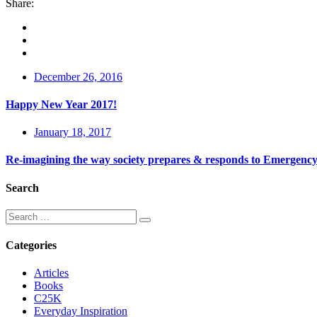
Share:
December 26, 2016
Happy New Year 2017!
January 18, 2017
Re-imagining the way society prepares & responds to Emergency
Search
Categories
Articles
Books
C25K
Everyday Inspiration