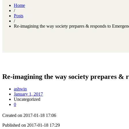
Home
/
Posts
/
Re-imagining the way society prepares & responds to Emergenc
Re-imagining the way society prepares & 
ashwin
January 1, 2017
Uncategorized
0
Created on 2017-01-18 17:06
Published on 2017-01-18 17:29