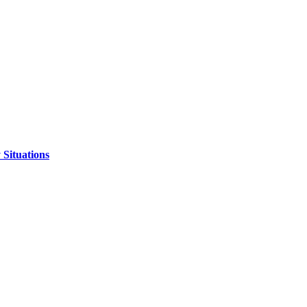
 Situations