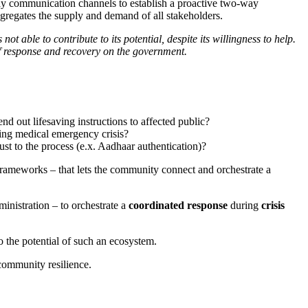
t-day communication channels to establish a proactive two-way
ggregates the supply and demand of all stakeholders.
 able to contribute to its potential, despite its willingness to help.
f response and recovery on the government.
 out lifesaving instructions to affected public?
ring medical emergency crisis?
rust to the process (e.x. Aadhaar authentication)?
f frameworks – that lets the community connect and orchestrate a
inistration – to orchestrate a
coordinated response
during
crisis
 the potential of such an ecosystem.
 community resilience.