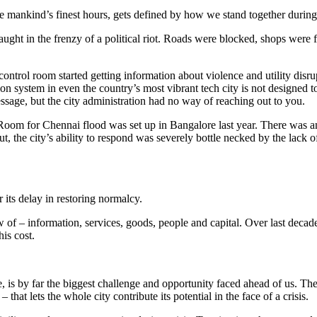
e mankind’s finest hours, gets defined by how we stand together durin
ht in the frenzy of a political riot. Roads were blocked, shops were fo
ontrol room started getting information about violence and utility disru
 system in even the country’s most vibrant tech city is not designed to ta
ssage, but the city administration had no way of reaching out to you.
ol Room for Chennai flood was set up in Bangalore last year. There was 
ut, the city’s ability to respond was severely bottle necked by the lac
r its delay in restoring normalcy.
ow of – information, services, goods, people and capital. Over last decade
his cost.
onse, is by far the biggest challenge and opportunity faced ahead of us. 
that lets the whole city contribute its potential in the face of a crisis.