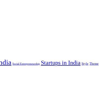
India
Startups in India
Style
Theme
Social Entrepreneurship