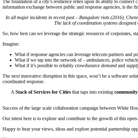
The foundation of a city’s resilience relies upon its ability to connec
information exchange between public and response agencies, is the firs
In all major incidents in recent past – Bangalore riots (2016), Chenn
The lack of coordination systems designed
So, how best can we leverage the strategic resources of corporates, st
Imagine:
What if response agencies can leverage telecom partners and po
What if we tap into the network of – ambulances, police vehicle
What if it’s possible to reliably crowdsource
demand
and
suppl
The next innovative disruption in this space, won’t be a software solu
coordinated response.
A
Stack of Services for Cities
that taps into existing
community 
Success of the large scale collaboration campaign between White Hou
Our intent here is to explore and contribute to the growth of this open
Happy to hear your views, ideas and explore potential partnership opp