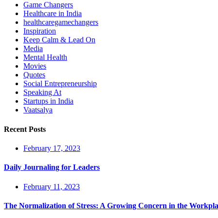
Game Changers
Healthcare in India
healthcaregamechangers
Inspiration
Keep Calm & Lead On
Media
Mental Health
Movies
Quotes
Social Entrepreneurship
Speaking At
Startups in India
Vaatsalya
Recent Posts
February 17, 2023
Daily Journaling for Leaders
February 11, 2023
The Normalization of Stress: A Growing Concern in the Workpl