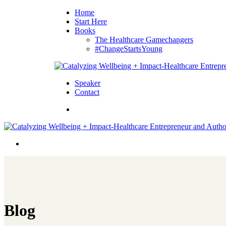
Home
Start Here
Books
The Healthcare Gamechangers
#ChangeStartsYoung
Speaker
Contact
Blog