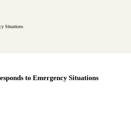
y Situations
responds to Emergency Situations