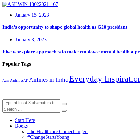
January 15, 2023
India’s opportunity to shape global health as G20 president
January 3, 2023
Five workplace approaches to make employee mental health a pri
Popular Tags
Everyday Inspiratio
Airlines in India
Aam Aadmi
AAP
Start Here
Books
The Healthcare Gamechangers
#ChangeStartsYoung