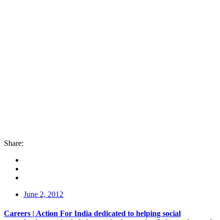
Share:
June 2, 2012
Careers | Action For India dedicated to helping social