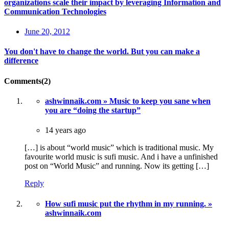
organizations scale their impact by leveraging Information and
Communication Technologies
June 20, 2012
You don't have to change the world. But you can make a
difference
Comments(2)
ashwinnaik.com » Music to keep you sane when
you are “doing the startup”
14 years ago
[…] is about “world music” which is traditional music. My
favourite world music is sufi music. And i have a unfinished
post on “World Music” and running. Now its getting […]
Reply
How sufi music put the rhythm in my running. »
ashwinnaik.com