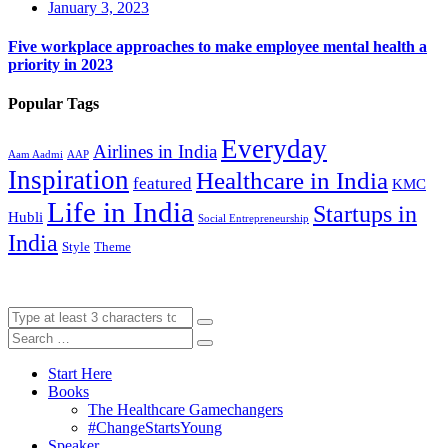
January 3, 2023
Five workplace approaches to make employee mental health a
priority in 2023
Popular Tags
Everyday
Airlines in India
Aam Aadmi
AAP
Inspiration
Healthcare in India
featured
KMC
Life in India
Startups in
Hubli
Social Entrepreneurship
India
Style
Theme
Start Here
Books
The Healthcare Gamechangers
#ChangeStartsYoung
Speaker