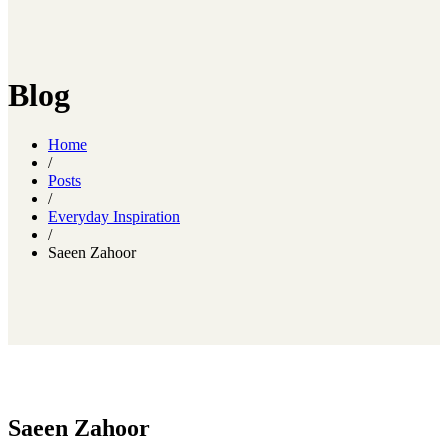
Blog
Home
/
Posts
/
Everyday Inspiration
/
Saeen Zahoor
Saeen Zahoor