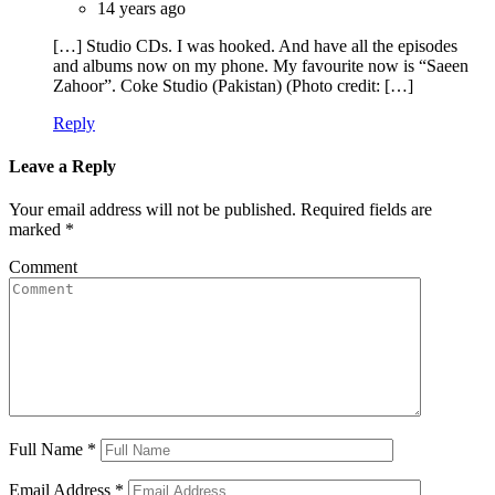
14 years ago
[…] Studio CDs. I was hooked. And have all the episodes
and albums now on my phone. My favourite now is “Saeen
Zahoor”. Coke Studio (Pakistan) (Photo credit: […]
Reply
Leave a Reply
Your email address will not be published.
Required fields are
marked
*
Comment
Full Name
*
Email Address
*