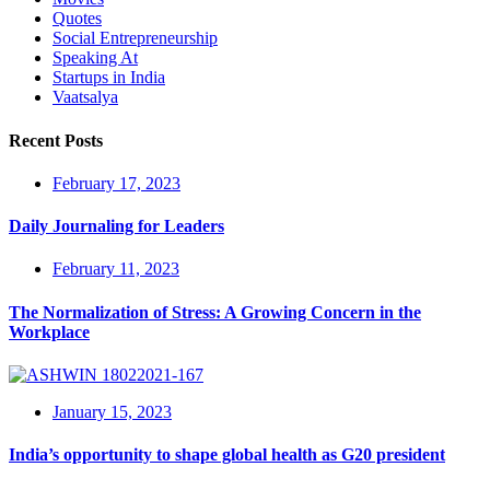
Quotes
Social Entrepreneurship
Speaking At
Startups in India
Vaatsalya
Recent Posts
February 17, 2023
Daily Journaling for Leaders
February 11, 2023
The Normalization of Stress: A Growing Concern in the
Workplace
January 15, 2023
India’s opportunity to shape global health as G20 president