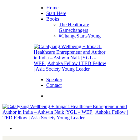
Home
Start Here
Books
The Healthcare
Gamechangers
#ChangeStartsYoung
Speaker
Contact