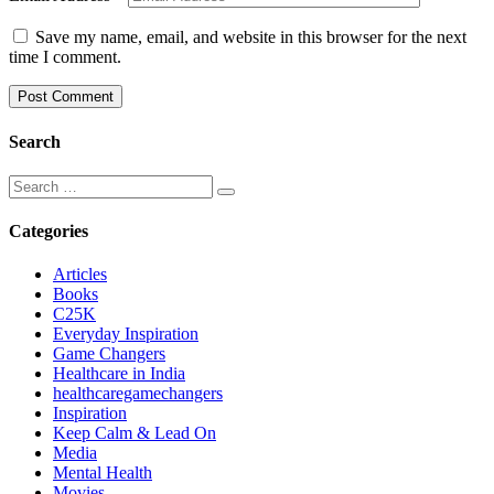
Save my name, email, and website in this browser for the next
time I comment.
Search
Categories
Articles
Books
C25K
Everyday Inspiration
Game Changers
Healthcare in India
healthcaregamechangers
Inspiration
Keep Calm & Lead On
Media
Mental Health
Movies