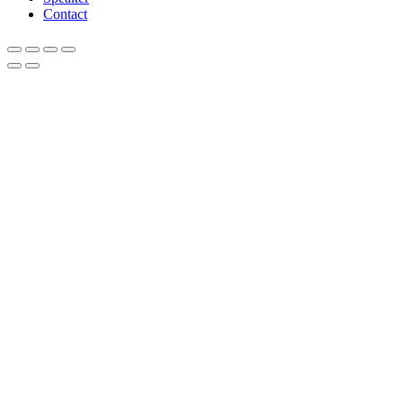
Contact