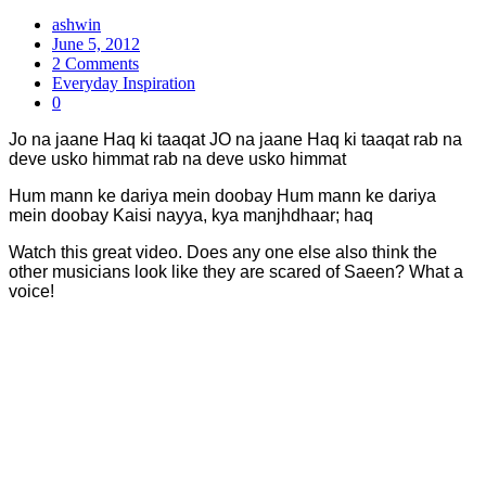
ashwin
June 5, 2012
2 Comments
Everyday Inspiration
0
Jo na jaane Haq ki taaqat JO na jaane Haq ki taaqat rab na
deve usko himmat rab na deve usko himmat
Hum mann ke dariya mein doobay Hum mann ke dariya
mein doobay Kaisi nayya, kya manjhdhaar; haq
Watch this great video. Does any one else also think the
other musicians look like they are scared of Saeen? What a
voice!