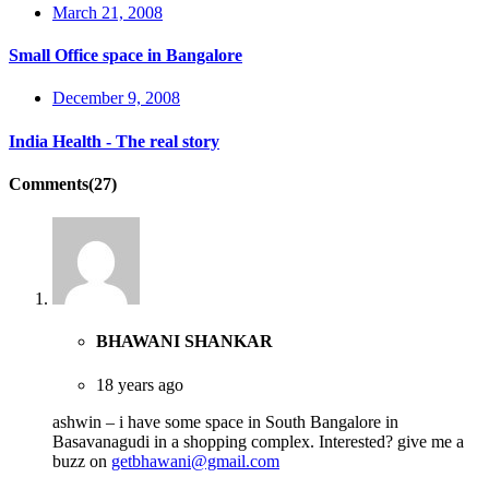
March 21, 2008
Small Office space in Bangalore
December 9, 2008
India Health - The real story
Comments(27)
BHAWANI SHANKAR
18 years ago
ashwin – i have some space in South Bangalore in
Basavanagudi in a shopping complex. Interested? give me a
buzz on
getbhawani@gmail.com