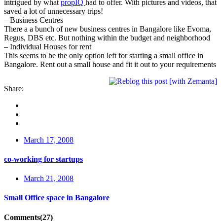
intrigued by what
propIQ
had to offer. With pictures and videos, that
saved a lot of unnecessary trips!
– Business Centres
There a a bunch of new business centres in Bangalore like Evoma,
Regus, DBS etc. But nothing within the budget and neighborhood
– Individual Houses for rent
This seems to be the only option left for starting a small office in
Bangalore. Rent out a small house and fit it out to your requirements
Share:
March 17, 2008
co-working for startups
March 21, 2008
Small Office space in Bangalore
Comments(27)