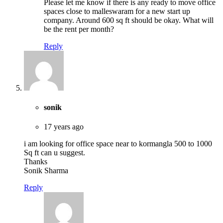
Please let me know if there is any ready to move office
spaces close to malleswaram for a new start up
company. Around 600 sq ft should be okay. What will
be the rent per month?
Reply
sonik
17 years ago
i am looking for office space near to kormangla 500 to 1000
Sq ft can u suggest.
Thanks
Sonik Sharma
Reply