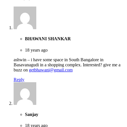
BHAWANI SHANKAR
18 years ago
ashwin – i have some space in South Bangalore in
Basavanagudi in a shopping complex. Interested? give me a
buzz on
getbhawani@gmail.com
Reply
Sanjay
18 years ago