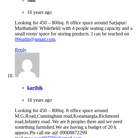
Sud
16 years ago
Looking for 450 – 800sq. ft office space around Sarjapur/
Marthahalli/ Whitefield/ with 4 people seating capacity and a
small room/ space for storing products. I can be reached on
09sudip@gmail.com
.
Reply
karthik
16 years ago
Looking for 450 – 800sq. ft office space around
M.G.Road,Cunningham road,Koramangla,Richmond
road,Infantry road .We are 8 peoples there and we need
something furnished.We are having a budget of 20 k
approx.Pls call me a@ 09008872299