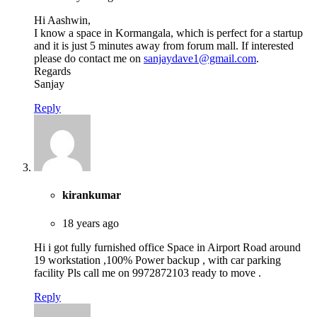
Hi Aashwin,
I know a space in Kormangala, which is perfect for a startup
and it is just 5 minutes away from forum mall. If interested
please do contact me on
sanjaydave1@gmail.com
.
Regards
Sanjay
Reply
kirankumar
18 years ago
Hi i got fully furnished office Space in Airport Road around
19 workstation ,100% Power backup , with car parking
facility Pls call me on 9972872103 ready to move .
Reply