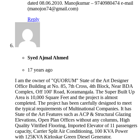
dated 08.06.2010. Manojkumar – 9740980474 e-mail
(manojon74@gmail.com)
Reply
Syed Ajmal Ahmed
17 years ago
I am the owner of "QUORUM" State of the Art Designer
Office Building at No. 85, 7th Cross, 4th Block, Near BDA
Complex, Off 100' Road, Koramangala. The Super Built Up
Area is 10,000 Square Feet and the project is almost
completed. The project has been carefully designed to meet
the typical requirements of Multinational Companies. It has
State of the Art Features such as ACP & Structural Glazing
Elevations, Open Plan Offices without any columns, High
Quality Vitrified Flooring, Imported Elevator of 11 passengers
capacity, Carrier Split Air Conditioning, 100 KVA Power
with 125KVA Kirloskar Green Diesel Generator.