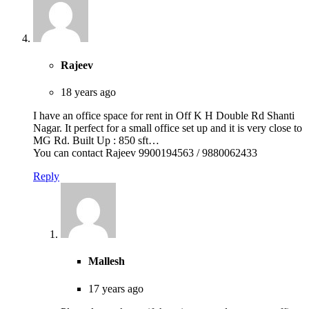
Rajeev
18 years ago
I have an office space for rent in Off K H Double Rd Shanti
Nagar. It perfect for a small office set up and it is very close to
MG Rd. Built Up : 850 sft…
You can contact Rajeev 9900194563 / 9880062433
Reply
Mallesh
17 years ago