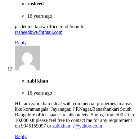
rasheed
16 years ago
pls let me know office rend /month
rasheedkwt@gmail.com
Reply
zabi khan
16 years ago
HI i am zabi khan i deal with commercial properties in areas
like koramangala, Jayanagar, J.P.Nagar,Banashankari South
Bangalore office spaces,retails oultets, Shops, from 500 sft to
10,000 sft please feel free to contact me for any requirement
on 9945159097 or
zabikhan_s@yahoo.co.in
Reply