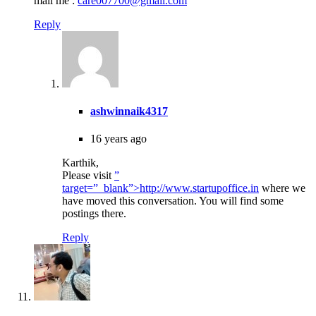
mail me :
care007700@gmail.com
Reply
ashwinnaik4317
16 years ago
Karthik,
Please visit
”
target=”_blank”>http://www.startupoffice.in
where we
have moved this conversation. You will find some
postings there.
Reply