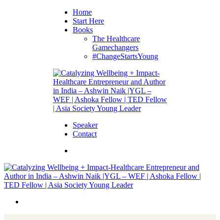
Home
Start Here
Books
The Healthcare
Gamechangers
#ChangeStartsYoung
Speaker
Contact