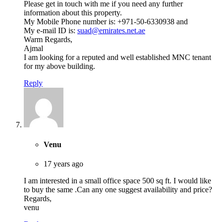
Please get in touch with me if you need any further
information about this property.
My Mobile Phone number is: +971-50-6330938 and
My e-mail ID is:
suad@emirates.net.ae
Warm Regards,
Ajmal
I am looking for a reputed and well established MNC tenant
for my above building.
Reply
Venu
17 years ago
I am interested in a small office space 500 sq ft. I would like
to buy the same .Can any one suggest availability and price?
Regards,
venu