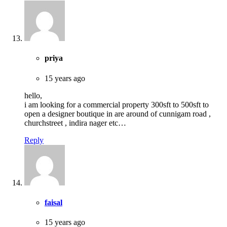
priya
15 years ago
hello,
i am looking for a commercial property 300sft to 500sft to
open a designer boutique in are around of cunnigam road ,
churchstreet , indira nager etc…
Reply
faisal
15 years ago