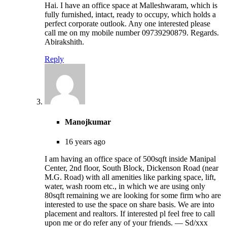
Hai. I have an office space at Malleshwaram, which is
fully furnished, intact, ready to occupy, which holds a
perfect corporate outlook. Any one interested please
call me on my mobile number 09739290879. Regards.
Abirakshith.
Reply
Manojkumar
16 years ago
I am having an office space of 500sqft inside Manipal
Center, 2nd floor, South Block, Dickenson Road (near
M.G. Road) with all amenities like parking space, lift,
water, wash room etc., in which we are using only
80sqft remaining we are looking for some firm who are
interested to use the space on share basis. We are into
placement and realtors. If interested pl feel free to call
upon me or do refer any of your friends. — Sd/xxx