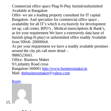
Commercial office space Plug-N-Play furnish/unfurnished
Available at Bangalore
Offer- we are a leading property consultant for IT capital
Bangalore. And specialize for commercial office space ,
availability for all IT’s which is exclusively for development
set up, call center, BPO’s , Medical transcriptions & Bank’s,
as for your requirement We have a extensively data base of
furnish (plug-N-play) or unfurnished office readily Available
from 500sft- 200000sft.
As per your requirement we have a readily available premises
around the city pls call more detail –
9886523043.
Office- Business Maker
9/1,infantry Road cross
Bangalore-560001
http://www.businessmaker.in
Mail-
thebusinessmaker@yahoo.com
Reply