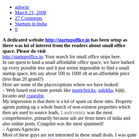
ashwin
March 21, 2008
27 Comments
Startups in India
0
A dedicated website
http://startupoffice.in
has been setup as
there was lot of interest from the readers about small office
space. Please do visit
http://startupoffice.in
: Your search for small office stops here.
In our quest to land a small affordable office space, we have barked
up every possible tree and it just seems impossible to find a small
startup space, lets say about 500 to 1000 sft at an affordable price
(less than 20 grand?)
Here are some of the places/options where we have looked:
– Web based real estate portals like
magicbricks
,
sulekha
, kijiji,
locanto and
craigslist
.
My impression is that there is a lot of spam on these sites. Property
agents putting up a whole bunch of non-existent properties which
then are used to source leads.
Landcentury
was the most
comprehensive, primarily because ads are from times of india and
also online posts. Craigslist was the most spammed!
– Agents/Agencies
Most of these guys are not interested in these small deals. I was quite