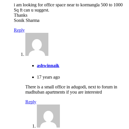
i am looking for office space near to kormangla 500 to 1000
Sq ft can u suggest.
Thanks
Sonik Sharma
Reply
ashwinnaik
17 years ago
There is a small office in adugodi, next to forum in
madhuban apartments if you are interested
Reply