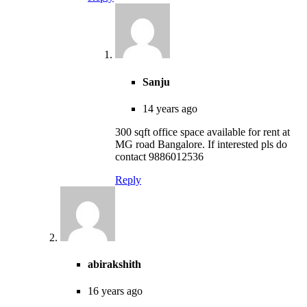
Sanju
14 years ago
300 sqft office space available for rent at
MG road Bangalore. If interested pls do
contact 9886012536
Reply
abirakshith
16 years ago