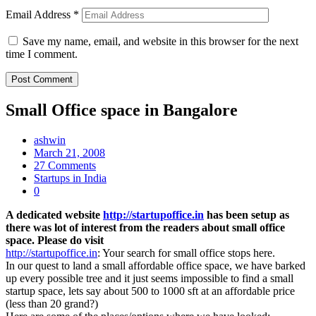
Email Address
*
Save my name, email, and website in this browser for the next
time I comment.
Small Office space in Bangalore
ashwin
March 21, 2008
27 Comments
Startups in India
0
A dedicated website
http://startupoffice.in
has been setup as
there was lot of interest from the readers about small office
space. Please do visit
http://startupoffice.in
: Your search for small office stops here.
In our quest to land a small affordable office space, we have barked
up every possible tree and it just seems impossible to find a small
startup space, lets say about 500 to 1000 sft at an affordable price
(less than 20 grand?)