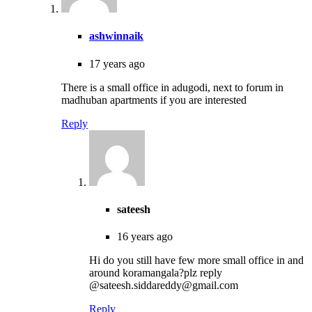
ashwinnaik
17 years ago
There is a small office in adugodi, next to forum in
madhuban apartments if you are interested
Reply
sateesh
16 years ago
Hi do you still have few more small office in and
around koramangala?plz reply
@sateesh.siddareddy@gmail.com
Reply