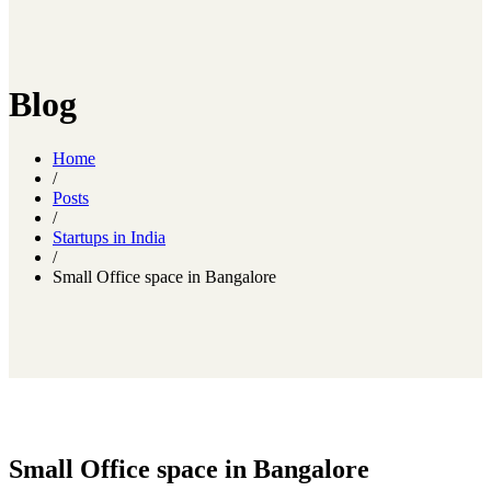
Blog
Home
/
Posts
/
Startups in India
/
Small Office space in Bangalore
Small Office space in Bangalore