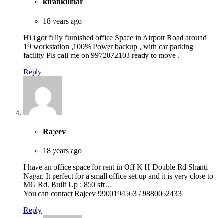
kirankumar
18 years ago
Hi i got fully furnished office Space in Airport Road around
19 workstation ,100% Power backup , with car parking
facility Pls call me on 9972872103 ready to move .
Reply
Rajeev
18 years ago
I have an office space for rent in Off K H Double Rd Shanti
Nagar. It perfect for a small office set up and it is very close to
MG Rd. Built Up : 850 sft…
You can contact Rajeev 9900194563 / 9880062433
Reply