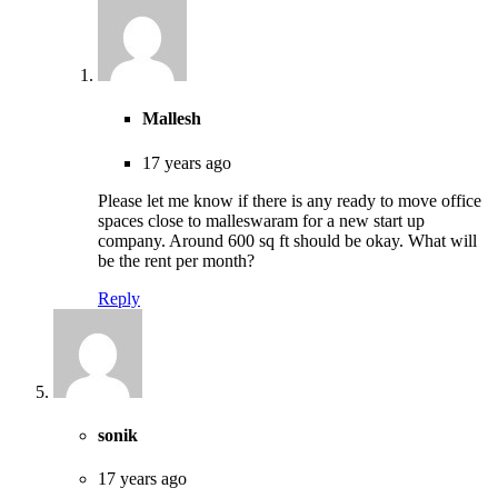
Mallesh
17 years ago
Please let me know if there is any ready to move office
spaces close to malleswaram for a new start up
company. Around 600 sq ft should be okay. What will
be the rent per month?
Reply
sonik
17 years ago