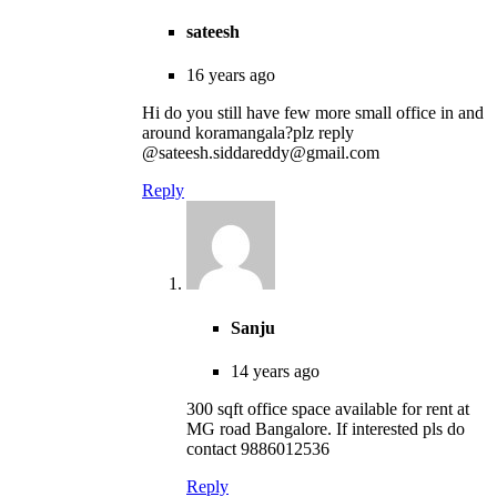
sateesh
16 years ago
Hi do you still have few more small office in and
around koramangala?plz reply
@sateesh.siddareddy@gmail.com
Reply
Sanju
14 years ago
300 sqft office space available for rent at
MG road Bangalore. If interested pls do
contact 9886012536
Reply