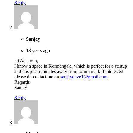
Reply
Sanjay
18 years ago
Hi Aashwin,
I know a space in Kormangala, which is perfect for a startup
and it is just 5 minutes away from forum mall. If interested
please do contact me on
sanjaydave1@gmail.com
.
Regards
Sanjay
Reply