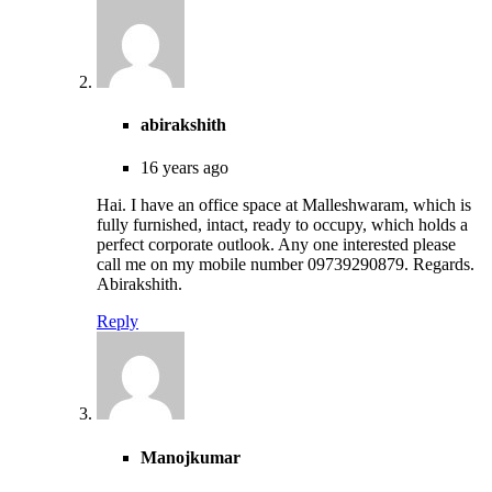
abirakshith
16 years ago
Hai. I have an office space at Malleshwaram, which is
fully furnished, intact, ready to occupy, which holds a
perfect corporate outlook. Any one interested please
call me on my mobile number 09739290879. Regards.
Abirakshith.
Reply
Manojkumar