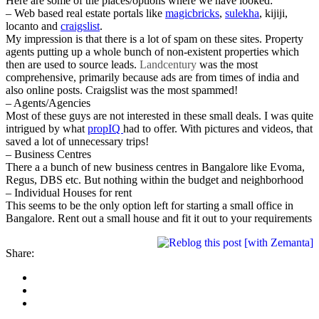
Here are some of the places/options where we have looked:
– Web based real estate portals like
magicbricks
,
sulekha
, kijiji,
locanto and
craigslist
.
My impression is that there is a lot of spam on these sites. Property
agents putting up a whole bunch of non-existent properties which
then are used to source leads.
Landcentury
was the most
comprehensive, primarily because ads are from times of india and
also online posts. Craigslist was the most spammed!
– Agents/Agencies
Most of these guys are not interested in these small deals. I was quite
intrigued by what
propIQ
had to offer. With pictures and videos, that
saved a lot of unnecessary trips!
– Business Centres
There a a bunch of new business centres in Bangalore like Evoma,
Regus, DBS etc. But nothing within the budget and neighborhood
– Individual Houses for rent
This seems to be the only option left for starting a small office in
Bangalore. Rent out a small house and fit it out to your requirements
Share: