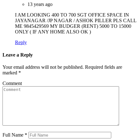
13 years ago
I AM LOOKING 400 TO 700 SGT OFFICE SPACE IN
JAYANAGAR /JP NAGAR / ASHOK PILLER PLS CALL
ME 9845429569 MY BUDGER (RENT) 5000 TO 15000
ONLY ( IF ANY HOME ALSO OK )
Reply
Leave a Reply
Your email address will not be published.
Required fields are
marked
*
Comment
Full Name
*