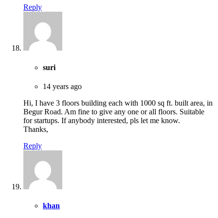
Reply
suri
14 years ago
Hi, I have 3 floors building each with 1000 sq ft. built area, in
Begur Road. Am fine to give any one or all floors. Suitable
for startups. If anybody interested, pls let me know.
Thanks,
Reply
khan