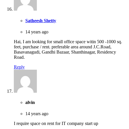
Satheesh Shetty
14 years ago
Hai, I am looking for small office space witin 500 -1000 sq.
feet, purchase / rent. preferable area around J.C.Road,
Basavanagudi, Gandhi Bazaar, Shanthinagar, Residency
Road.
Reply
alvin
14 years ago
I require space on rent for IT company start up