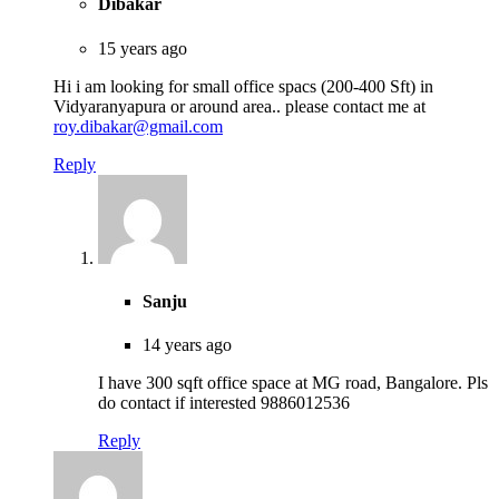
Dibakar
15 years ago
Hi i am looking for small office spacs (200-400 Sft) in
Vidyaranyapura or around area.. please contact me at
roy.dibakar@gmail.com
Reply
Sanju
14 years ago
I have 300 sqft office space at MG road, Bangalore. Pls
do contact if interested 9886012536
Reply