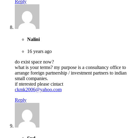
Reply
Nalini
16 years ago
do exist space now?
what is your terms? my purpose is a consultancy office to
arrange foreign partnership / investment partners to indian
small companies.
if nterested please cintact
ckmk2006@yahoo.com
Reply