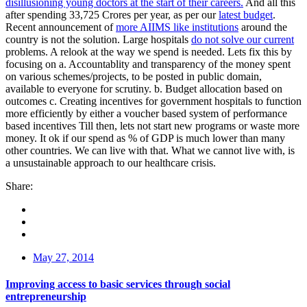
disillusioning young doctors at the start of their careers.
And all this
after spending 33,725 Crores per year, as per our
latest budget
.
Recent announcement of
more AIIMS like institutions
around the
country is not the solution. Large hospitals
do not solve our current
problems. A relook at the way we spend is needed. Lets fix this by
focusing on a. Accountablity and transparency of the money spent
on various schemes/projects, to be posted in public domain,
available to everyone for scrutiny. b. Budget allocation based on
outcomes c. Creating incentives for government hospitals to function
more efficiently by either a voucher based system of performance
based incentives Till then, lets not start new programs or waste more
money. It ok if our spend as % of GDP is much lower than many
other countries. We can live with that. What we cannot live with, is
a unsustainable approach to our healthcare crisis.
Share:
May 27, 2014
Improving access to basic services through social
entrepreneurship