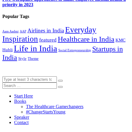
priority in 2023
Popular Tags
Everyday
Airlines in India
Aam Aadmi
AAP
Inspiration
Healthcare in India
featured
KMC
Life in India
Startups in
Hubli
Social Entrepreneurship
India
Style
Theme
Start Here
Books
The Healthcare Gamechangers
#ChangeStartsYoung
Speaker
Contact