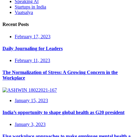
Speaking At
Startups in India
Vaatsalya
Recent Posts
February 17, 2023
Daily Journaling for Leaders
February 11, 2023
The Normalization of Stress: A Growing Concern in the
Workplace
January 15, 2023
India’s opportunity to shape global health as G20 president
January 3, 2023
Five workplace approaches to make employee mental health a