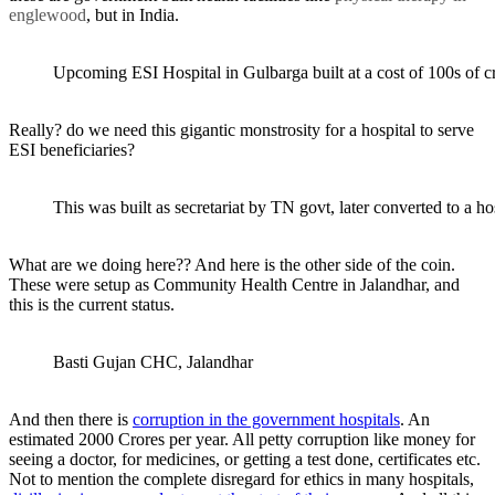
englewood
, but in India.
Upcoming ESI Hospital in Gulbarga built at a cost of 100s of c
Really? do we need this gigantic monstrosity for a hospital to serve
ESI beneficiaries?
This was built as secretariat by TN govt, later converted to a ho
What are we doing here?? And here is the other side of the coin.
These were setup as Community Health Centre in Jalandhar, and
this is the current status.
Basti Gujan CHC, Jalandhar
And then there is
corruption in the government hospitals
. An
estimated 2000 Crores per year. All petty corruption like money for
seeing a doctor, for medicines, or getting a test done, certificates etc.
Not to mention the complete disregard for ethics in many hospitals,