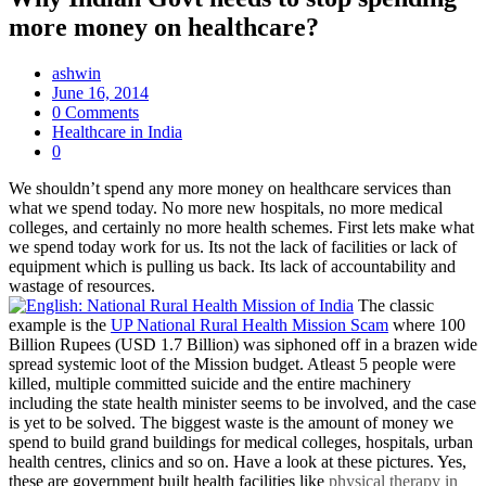
more money on healthcare?
ashwin
June 16, 2014
0 Comments
Healthcare in India
0
We shouldn’t spend any more money on healthcare services than
what we spend today. No more new hospitals, no more medical
colleges, and certainly no more health schemes. First lets make what
we spend today work for us. Its not the lack of facilities or lack of
equipment which is pulling us back. Its lack of accountability and
wastage of resources.
The classic
example is the
UP National Rural Health Mission Scam
where 100
Billion Rupees (USD 1.7 Billion) was siphoned off in a brazen wide
spread systemic loot of the Mission budget. Atleast 5 people were
killed, multiple committed suicide and the entire machinery
including the state health minister seems to be involved, and the case
is yet to be solved. The biggest waste is the amount of money we
spend to build grand buildings for medical colleges, hospitals, urban
health centres, clinics and so on. Have a look at these pictures. Yes,
these are government built health facilities like
physical therapy in