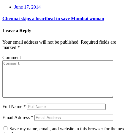
June 17, 2014
Chennai skips a heartbeat to save Mumbai woman
Leave a Reply
Your email address will not be published.
Required fields are
marked
*
Comment
Full Name
*
Email Address
*
Save my name, email, and website in this browser for the next