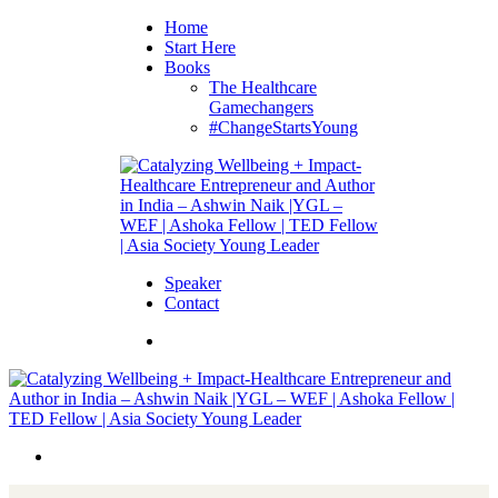
Home
Start Here
Books
The Healthcare
Gamechangers
#ChangeStartsYoung
Speaker
Contact