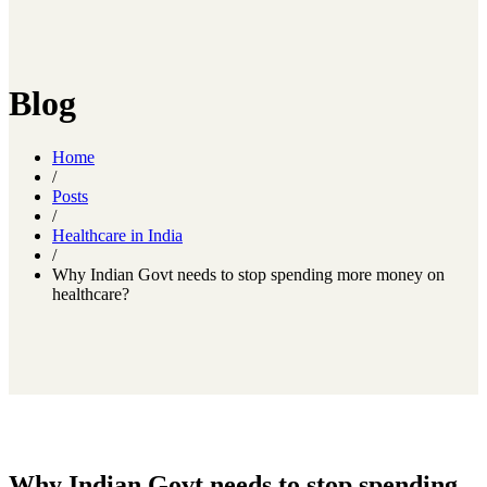
Blog
Home
/
Posts
/
Healthcare in India
/
Why Indian Govt needs to stop spending more money on
healthcare?
Why Indian Govt needs to stop spending