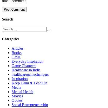
time I comment.
Search
Categories
Articles
Books
C25K
Everyday Inspiration
Game Changers
Healthcare in India
healthcaregamechangers
Inspiration
Keep Calm & Lead On
Media
Mental Health
Movies
Quotes
Social Entrepreneurship