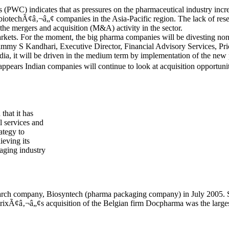
(PWC) indicates that as pressures on the pharmaceutical industry increa
 biotechÃ¢â‚¬â„¢ companies in the Asia-Pacific region. The lack of res
 the mergers and acquisition (M&A) activity in the sector.
ets. For the moment, the big pharma companies will be divesting non-
Timmy S Kandhari, Executive Director, Financial Advisory Services, Pri
ia, it will be driven in the medium term by implementation of the new 
appears Indian companies will continue to look at acquisition opportunit
hat it has
l services and
ategy to
ieving its
aging industry
earch company, Biosyntech (pharma packaging company) in July 2005. 
trixÃ¢â‚¬â„¢s acquisition of the Belgian firm Docpharma was the largest