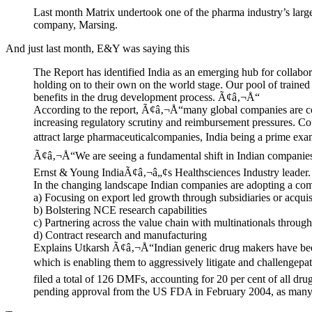
Last month Matrix undertook one of the pharma industry’s large
company, Marsing.
And just last month, E&Y was saying this
The Report has identified India as an emerging hub for colla
holding on to their own on the world stage. Our pool of trained
benefits in the drug development process. Ã¢â‚¬Å“
According to the report, Ã¢â‚¬Å“many global companies are con
increasing regulatory scrutiny and reimbursement pressures. Cou
attract large pharmaceuticalcompanies, India being a prime exam
Ã¢â‚¬Å“We are seeing a fundamental shift in Indian companiesÃ
Ernst & Young IndiaÃ¢â‚¬â„¢s Healthsciences Industry leader.
In the changing landscape Indian companies are adopting a comb
a) Focusing on export led growth through subsidiaries or acquis
b) Bolstering NCE research capabilities
c) Partnering across the value chain with multinationals throu
d) Contract research and manufacturing
Explains Utkarsh Ã¢â‚¬Å“Indian generic drug makers have been p
which is enabling them to aggressively litigate and challenge
filed a total of 126 DMFs, accounting for 20 per cent of all d
pending approval from the US FDA in February 2004, as many as 