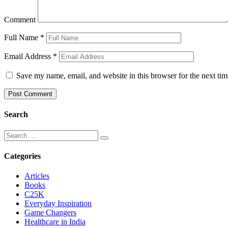
Comment
Full Name
*
Email Address
*
Save my name, email, and website in this browser for the next ti
Search
Categories
Articles
Books
C25K
Everyday Inspiration
Game Changers
Healthcare in India