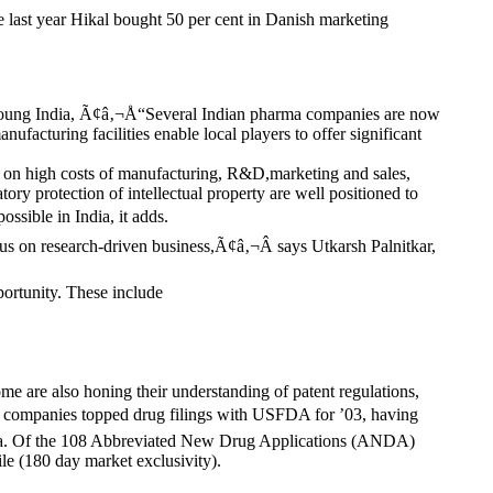
e last year Hikal bought 50 per cent in Danish marketing
& Young India, Ã¢â‚¬Å“Several Indian pharma companies are now
acturing facilities enable local players to offer significant
d on high costs of manufacturing, R&D,marketing and sales,
ry protection of intellectual property are well positioned to
ssible in India, it adds.
s on research-driven business,Ã¢â‚¬Â says Utkarsh Palnitkar,
portunity. These include
e are also honing their understanding of patent regulations,
ma companies topped drug filings with USFDA for ’03, having
 China. Of the 108 Abbreviated New Drug Applications (ANDA)
le (180 day market exclusivity).