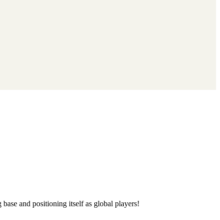
base and positioning itself as global players!