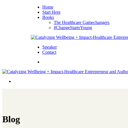
Home
Start Here
Books
The Healthcare Gamechangers
#ChangeStartsYoung
Speaker
Contact
Blog