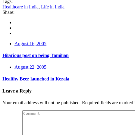
Tags:
Healthcare in India
,
Life in India
Share:
August 16, 2005
Hilarious post on being Tamilian
August 22, 2005
Healthy Beer launched in Kerala
Leave a Reply
Your email address will not be published.
Required fields are marked