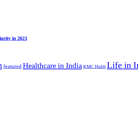
ority in 2023
Life in 
n
Healthcare in India
featured
KMC Hubli