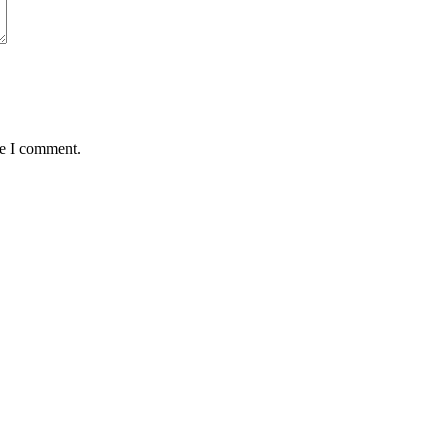
me I comment.