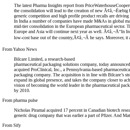
The latest Pharma Insights report from PriceWaterhouseCoopers 
the consolidation will lead to the creation of new Ã¢â‚¬Ëœbig
generic competition and high profile product recalls are driving
In India a number of companies have made M&As in global mark
mid-tier consolidation in the European pharmaceutical sector. 
Europe and Asia will continue next year as well. Ã¢â‚¬Å“In Ind
low-cost base out of the country,Ã¢â‚¬Â he says. Moreover, it 
From Yahoo News
Bilcare Limited, a research-based
pharmaceutical packaging solutions company, today announced t
acquired ProClinical, Inc., a Pennsylvania-based pharmaceutica
packaging company. The acquisition is in line with Bilcare’s str
expand its global presence, and takes the company closer to ach
vision of becoming the world leader in the pharmaceutical pack
by 2010.
From pharma pulse
Nicholas Piramal acquired 17 percent in Canadian biotech res
generic drug company that was earlier a part of Pfizer. And Ma
From Sify