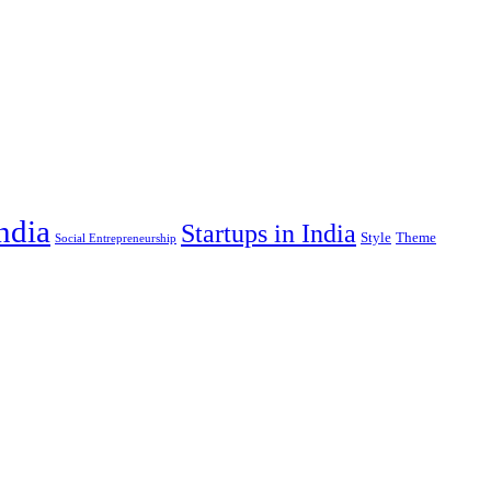
India
Startups in India
Style
Theme
Social Entrepreneurship