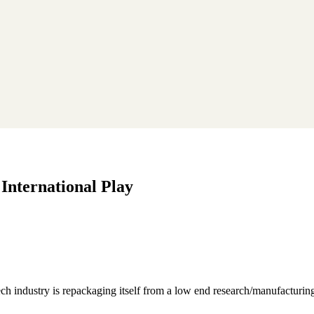
 International Play
ch industry is repackaging itself from a low end research/manufacturing 