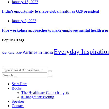
January 15, 2023
India’s opportunity to shape global health as G20 president
January 3, 2023
Five workplace approaches to make employee mental health a pri
Popular Tags
Everyday Inspiratio
Airlines in India
Aam Aadmi
AAP
Start Here
Books
The Healthcare Gamechangers
#ChangeStartsYoung
Speaker
Contact