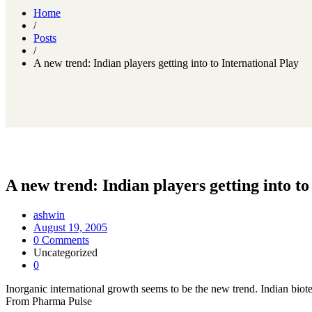
Home
/
Posts
/
A new trend: Indian players getting into to International Play
A new trend: Indian players getting into to
ashwin
August 19, 2005
0 Comments
Uncategorized
0
Inorganic international growth seems to be the new trend. Indian biote
From Pharma Pulse