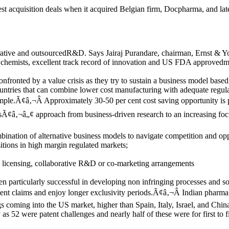
st acquisition deals when it acquired Belgian firm, Docpharma, and lat
borative and outsourcedR&D. Says Jairaj Purandare, chairman, Ernst 
 chemists, excellent track record of innovation and US FDA approvedmanuf
fronted by a value crisis as they try to sustain a business model base
ntries that can combine lower cost manufacturing with adequate regulato
ple.Ã¢â‚¬Â Approximately 30-50 per cent cost saving opportunity is po
¢â‚¬â„¢ approach from business-driven research to an increasing focu
ination of alternative business models to navigate competition and op
itions in high margin regulated markets;
gh licensing, collaborative R&D or co-marketing arrangements
articularly successful in developing non infringing processes and som
patent claims and enjoy longer exclusivity periods.Ã¢â‚¬Â Indian phar
rugs coming into the US market, higher than Spain, Italy, Israel, and
52 were patent challenges and nearly half of these were for first to fi