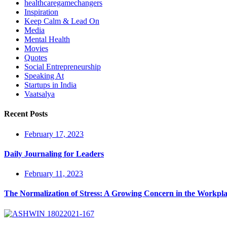
healthcaregamechangers
Inspiration
Keep Calm & Lead On
Media
Mental Health
Movies
Quotes
Social Entrepreneurship
Speaking At
Startups in India
Vaatsalya
Recent Posts
February 17, 2023
Daily Journaling for Leaders
February 11, 2023
The Normalization of Stress: A Growing Concern in the Workpl