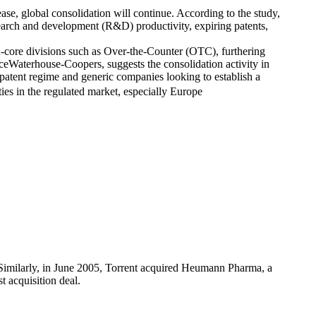
se, global consolidation will continue. According to the study,
earch and development (R&D) productivity, expiring patents,
core divisions such as Over-the-Counter (OTC), furthering
ceWaterhouse-Coopers, suggests the consolidation activity in
patent regime and generic companies looking to establish a
ies in the regulated market, especially Europe
Similarly, in June 2005, Torrent acquired Heumann Pharma, a
 acquisition deal.