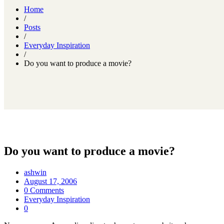
Home
/
Posts
/
Everyday Inspiration
/
Do you want to produce a movie?
Do you want to produce a movie?
ashwin
August 17, 2006
0 Comments
Everyday Inspiration
0