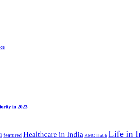
ace
ority in 2023
Life in 
n
Healthcare in India
featured
KMC Hubli