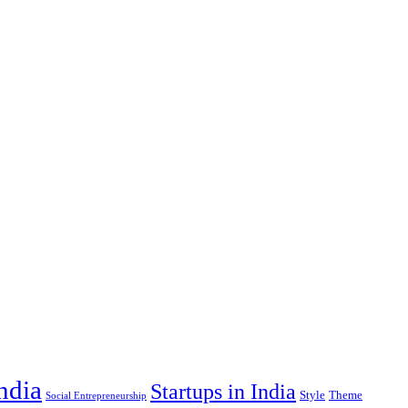
India
Startups in India
Style
Theme
Social Entrepreneurship