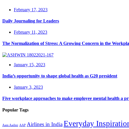
February 17, 2023
Daily Journaling for Leaders
February 11, 2023
The Normalization of Stress: A Growing Concern in the Workpl
January 15, 2023
India’s opportunity to shape global health as G20 president
January 3, 2023
Five workplace approaches to make employee mental health a pri
Popular Tags
Everyday Inspiratio
Airlines in India
Aam Aadmi
AAP