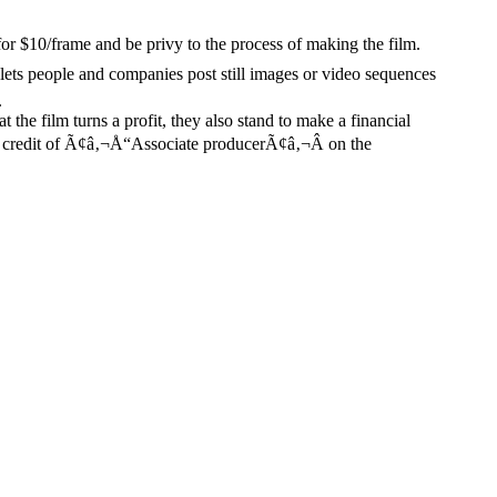
10/frame and be privy to the process of making the film.
lets people and companies post still images or video sequences
.
t the film turns a profit, they also stand to make a financial
a credit of Ã¢â‚¬Å“Associate producerÃ¢â‚¬Â on the