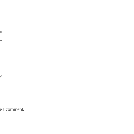
*
me I comment.