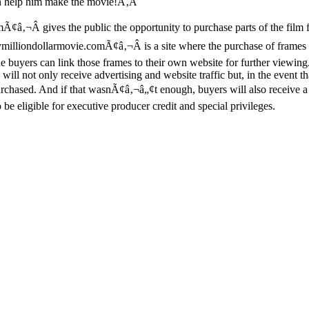
an help him make the movie!Ã‚Â
es the public the opportunity to purchase parts of the film for $
ymilliondollarmovie.comÃ¢â‚¬Â is a site where the purchase of frames 
 buyers can link those frames to their own website for further viewing
will not only receive advertising and website traffic but, in the event tha
urchased. And if that wasnÃ¢â‚¬â„¢t enough, buyers will also receive 
be eligible for executive producer credit and special privileges.