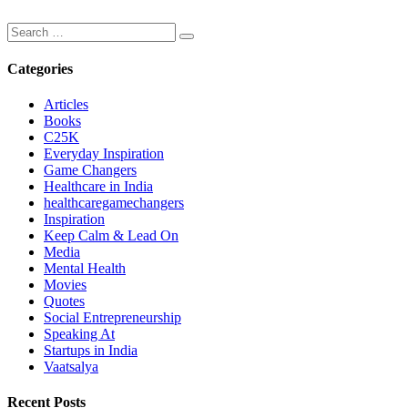
Categories
Articles
Books
C25K
Everyday Inspiration
Game Changers
Healthcare in India
healthcaregamechangers
Inspiration
Keep Calm & Lead On
Media
Mental Health
Movies
Quotes
Social Entrepreneurship
Speaking At
Startups in India
Vaatsalya
Recent Posts