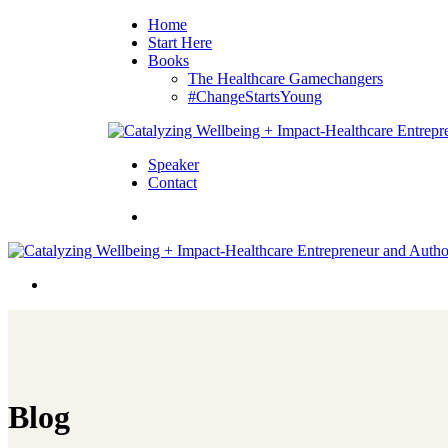
Home
Start Here
Books
The Healthcare Gamechangers
#ChangeStartsYoung
Speaker
Contact
Blog