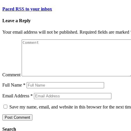
Paced RSS to your inbox
Leave a Reply
Your email address will not be published.
Required fields are marked
Comment
Full Name
*
Email Address
*
Save my name, email, and website in this browser for the next ti
Search