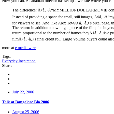
Now you can. A canadian director has set up a website where you c
The difference: Ã¢â‚¬Å“MYMILLIONDOLLARMOVIE.comÃ¢â‚¬Â giv
Instead of providing a space for small, still images, Ã¢â‚¬Å“m
for viewers to see. And, like Alex TewÃ¢â‚¬â„¢s pixel page, the
The return: In addition to owning a piece of the film, the buyers 
return proportional to the number of frames theyÃ¢â‚¬â„¢ve p
filmÃ¢â‚¬â„¢s final credit roll. Large Volume buyers could also 
more at
e media wire
Tags:
Everyday Inspiration
Share:
July 22, 2006
Talk at Bangalore Bio 2006
August 25, 2006