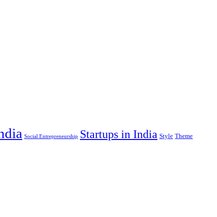
India
Startups in India
Style
Theme
Social Entrepreneurship