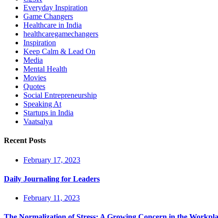
Everyday Inspiration
Game Changers
Healthcare in India
healthcaregamechangers
Inspiration
Keep Calm & Lead On
Media
Mental Health
Movies
Quotes
Social Entrepreneurship
Speaking At
Startups in India
Vaatsalya
Recent Posts
February 17, 2023
Daily Journaling for Leaders
February 11, 2023
The Normalization of Stress: A Growing Concern in the Workpl