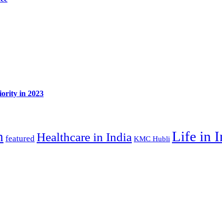
ority in 2023
Life in 
n
Healthcare in India
featured
KMC Hubli