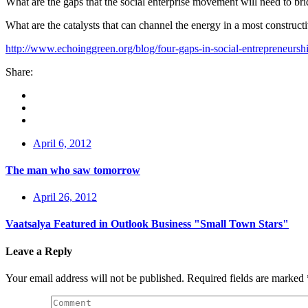
What are the gaps that the social enterprise movement will need to br
What are the catalysts that can channel the energy in a most construct
http://www.echoinggreen.org/blog/four-gaps-in-social-entrepreneursh
Share:
April 6, 2012
The man who saw tomorrow
April 26, 2012
Vaatsalya Featured in Outlook Business "Small Town Stars"
Leave a Reply
Your email address will not be published.
Required fields are marked