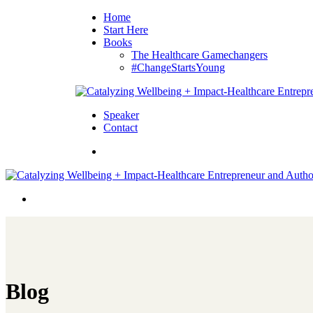
Home
Start Here
Books
The Healthcare Gamechangers
#ChangeStartsYoung
Speaker
Contact
Blog