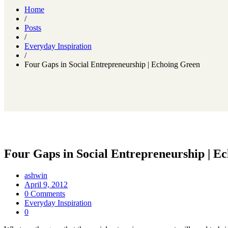
Home
/
Posts
/
Everyday Inspiration
/
Four Gaps in Social Entrepreneurship | Echoing Green
Four Gaps in Social Entrepreneurship | E
ashwin
April 9, 2012
0 Comments
Everyday Inspiration
0