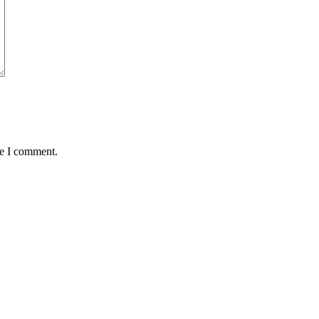
me I comment.