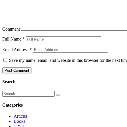
Comment
Full Name
*
Email Address
*
Save my name, email, and website in this browser for the next ti
Search
Categories
Articles
Books
C25K