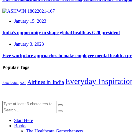
January 15, 2023
India’s opportunity to shape global health as G20 president
January 3, 2023
Five workplace approaches to make employee mental health a pri
Popular Tags
Everyday Inspiratio
Airlines in India
Aam Aadmi
AAP
Start Here
Books
The Healthcare Gamechangers