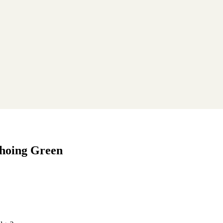
choing Green