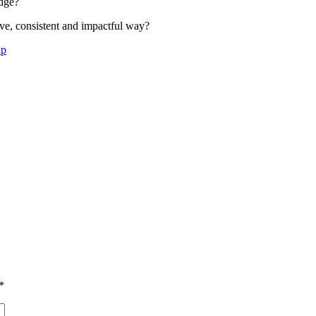
idge?
ive, consistent and impactful way?
ip
*