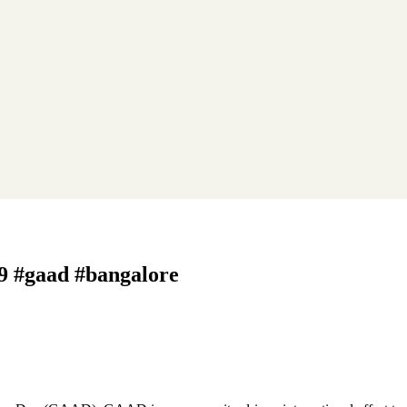
 9 #gaad #bangalore