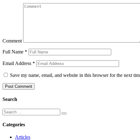
Comment
Full Name
*
Email Address
*
Save my name, email, and website in this browser for the next ti
Search
Categories
Articles