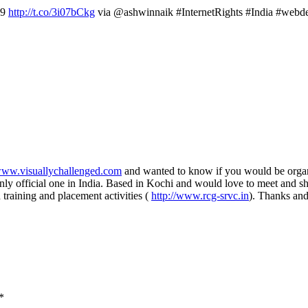
 9
http://t.co/3i07bCkg
via @ashwinnaik #InternetRights #India #webd
/www.visuallychallenged.com
and wanted to know if you would be organi
ly official one in India. Based in Kochi and would love to meet and sh
 training and placement activities (
http://www.rcg-srvc.in
). Thanks and
*