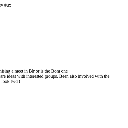
ev #ux
sing a meet in Blr or is the Bom one
are ideas with interested groups. Been also involved with the
 look fwd !