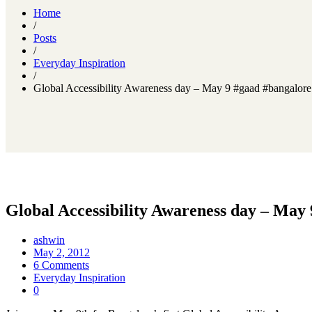
Home
/
Posts
/
Everyday Inspiration
/
Global Accessibility Awareness day – May 9 #gaad #bangalore
Global Accessibility Awareness day – May
ashwin
May 2, 2012
6 Comments
Everyday Inspiration
0