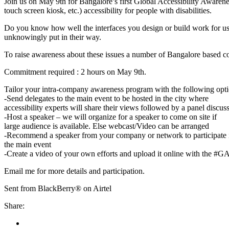
Join us on May 9th for Bangalore’s first Global Accessibility Aware
touch screen kiosk, etc.) accessibility for people with disabilities.
Do you know how well the interfaces you design or build work for user
unknowingly put in their way.
To raise awareness about these issues a number of Bangalore based com
Commitment required : 2 hours on May 9th.
Tailor your intra-company awareness program with the following opti
-Send delegates to the main event to be hosted in the city where
accessibility experts will share their views followed by a panel discu
-Host a speaker – we will organize for a speaker to come on site if
large audience is available. Else webcast/Video can be arranged
-Recommend a speaker from your company or network to participate 
the main event
-Create a video of your own efforts and upload it online with the #
Email me for more details and participation.
Sent from BlackBerry® on Airtel
Share: