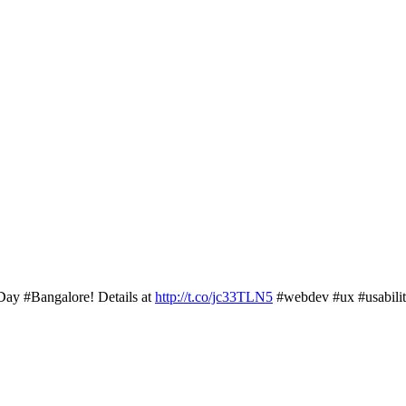
Day #Bangalore! Details at
http://t.co/jc33TLN5
#webdev #ux #usabili