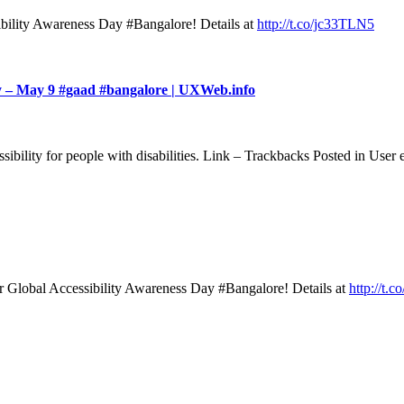
ility Awareness Day #Bangalore! Details at
http://t.co/jc33TLN5
ay – May 9 #gaad #bangalore | UXWeb.info
essibility for people with disabilities. Link – Trackbacks Posted in U
Global Accessibility Awareness Day #Bangalore! Details at
http://t.