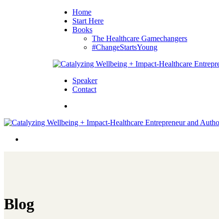
Home
Start Here
Books
The Healthcare Gamechangers
#ChangeStartsYoung
Speaker
Contact
Blog