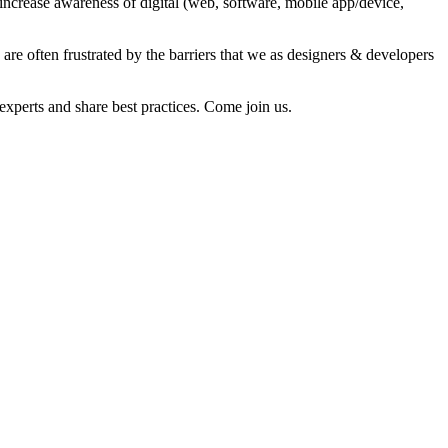
ncrease awareness of digital (web, software, mobile app/device,
re often frustrated by the barriers that we as designers & developers
experts and share best practices. Come join us.