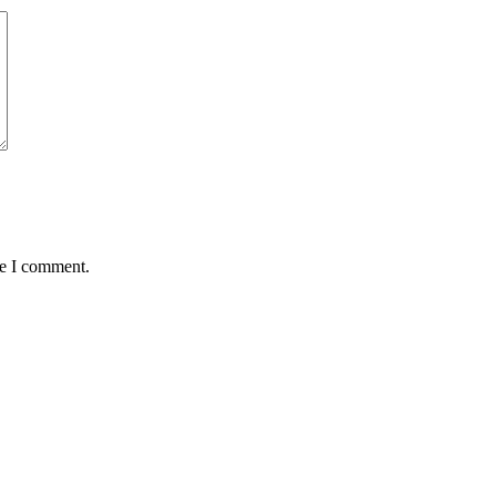
me I comment.