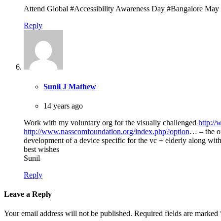
Attend Global #Accessibility Awareness Day #Bangalore May
Reply
Sunil J Mathew
14 years ago
Work with my voluntary org for the visually challenged
http:/
http://www.nasscomfoundation.org/index.php?option
… – the on
development of a device specific for the vc + elderly along with
best wishes
Sunil
Reply
Leave a Reply
Your email address will not be published.
Required fields are marked