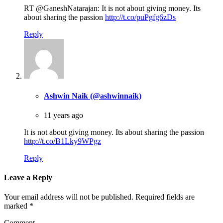
RT @GaneshNatarajan: It is not about giving money. Its
about sharing the passion
http://t.co/puPgfg6zDs
Reply
Ashwin Naik (@ashwinnaik)
11 years ago
It is not about giving money. Its about sharing the passion
http://t.co/B1Lky9WPgz
Reply
Leave a Reply
Your email address will not be published.
Required fields are
marked
*
Comment