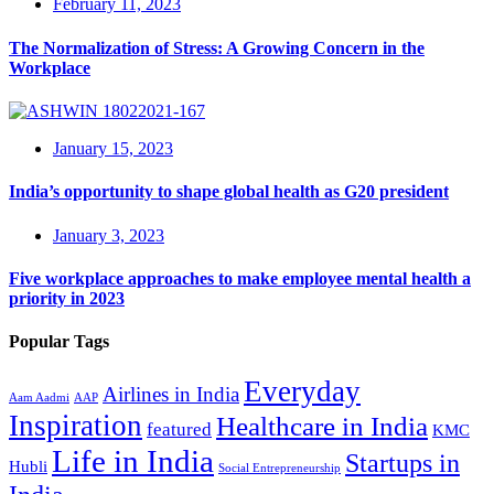
February 11, 2023
The Normalization of Stress: A Growing Concern in the
Workplace
January 15, 2023
India’s opportunity to shape global health as G20 president
January 3, 2023
Five workplace approaches to make employee mental health a
priority in 2023
Popular Tags
Everyday
Airlines in India
Aam Aadmi
AAP
Inspiration
Healthcare in India
featured
KMC
Life in India
Startups in
Hubli
Social Entrepreneurship