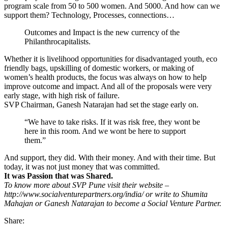
program scale from 50 to 500 women. And 5000. And how can we
support them? Technology, Processes, connections…
Outcomes and Impact is the new currency of the
Philanthrocapitalists.
Whether it is livelihood opportunities for disadvantaged youth, eco
friendly bags, upskilling of domestic workers, or making of
women’s health products, the focus was always on how to help
improve outcome and impact. And all of the proposals were very
early stage, with high risk of failure.
SVP Chairman, Ganesh Natarajan had set the stage early on.
“We have to take risks. If it was risk free, they wont be
here in this room. And we wont be here to support
them.”
And support, they did. With their money. And with their time. But
today, it was not just money that was committed.
It was Passion that was Shared.
To know more about SVP Pune visit their website –
http://www.socialventurepartners.org/india/ or write to Shumita
Mahajan or Ganesh Natarajan to become a Social Venture Partner.
Share: