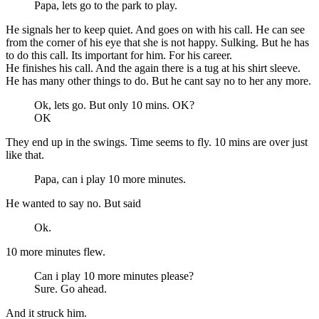
Papa, lets go to the park to play.
He signals her to keep quiet. And goes on with his call. He can see
from the corner of his eye that she is not happy. Sulking. But he has
to do this call. Its important for him. For his career.
He finishes his call. And the again there is a tug at his shirt sleeve.
He has many other things to do. But he cant say no to her any more.
Ok, lets go. But only 10 mins. OK?
OK
They end up in the swings. Time seems to fly. 10 mins are over just
like that.
Papa, can i play 10 more minutes.
He wanted to say no. But said
Ok.
10 more minutes flew.
Can i play 10 more minutes please?
Sure. Go ahead.
And it struck him.