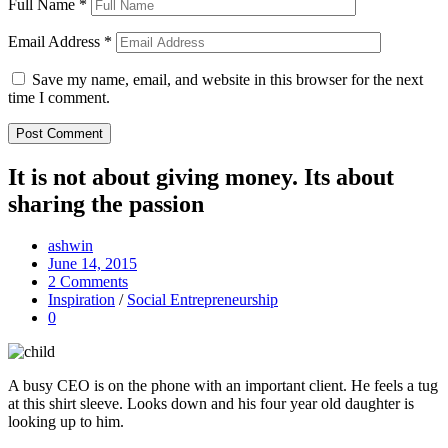
Full Name
*
Email Address
*
Save my name, email, and website in this browser for the next
time I comment.
It is not about giving money. Its about
sharing the passion
ashwin
June 14, 2015
2 Comments
Inspiration
/
Social Entrepreneurship
0
A busy CEO is on the phone with an important client. He feels a tug
at this shirt sleeve. Looks down and his four year old daughter is
looking up to him.