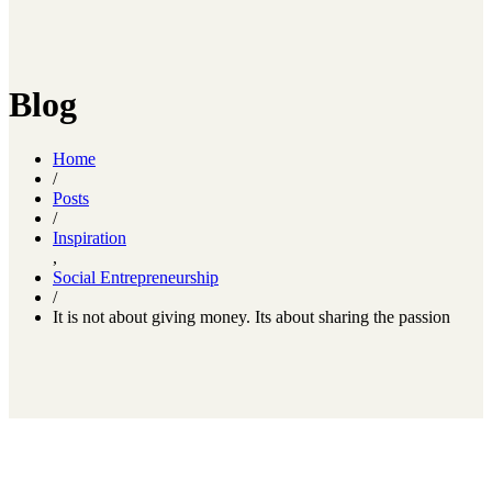
Blog
Home
/
Posts
/
Inspiration
,
Social Entrepreneurship
/
It is not about giving money. Its about sharing the passion