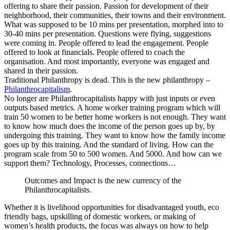
offering to share their passion. Passion for development of their
neighborhood, their communities, their towns and their environment.
What was supposed to be 10 mins per presentation, morphed into to
30-40 mins per presentation. Questions were flying, suggestions
were coming in. People offered to lead the engagement. People
offered to look at financials. People offered to coach the
organisation. And most importantly, everyone was engaged and
shared in their passion.
Traditional Philanthropy is dead. This is the new philanthropy –
Philanthrocapitalism
.
No longer are Philanthrocapitalists happy with just inputs or even
outputs based metrics. A home worker training program which will
train 50 women to be better home workers is not enough. They want
to know how much does the income of the person goes up by, by
undergoing this training. They want to know how the family income
goes up by this training. And the standard of living. How can the
program scale from 50 to 500 women. And 5000. And how can we
support them? Technology, Processes, connections…
Outcomes and Impact is the new currency of the
Philanthrocapitalists.
Whether it is livelihood opportunities for disadvantaged youth, eco
friendly bags, upskilling of domestic workers, or making of
women’s health products, the focus was always on how to help