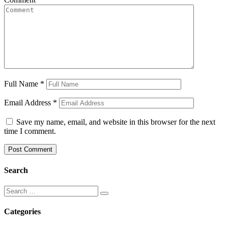
Full Name
*
Email Address
*
Save my name, email, and website in this browser for the next
time I comment.
Search
Categories