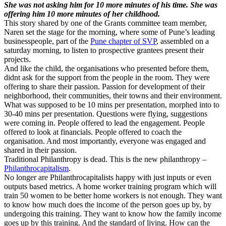
She was not asking him for 10 more minutes of his time. She was
offering him 10 more minutes of her childhood.
This story shared by one of the Grants committee team member,
Naren set the stage for the morning, where some of Pune’s leading
businesspeople, part of the
Pune chapter of SVP
, assembled on a
saturday morning, to listen to prospective grantees present their
projects.
And like the child, the organisations who presented before them,
didnt ask for the support from the people in the room. They were
offering to share their passion. Passion for development of their
neighborhood, their communities, their towns and their environment.
What was supposed to be 10 mins per presentation, morphed into to
30-40 mins per presentation. Questions were flying, suggestions
were coming in. People offered to lead the engagement. People
offered to look at financials. People offered to coach the
organisation. And most importantly, everyone was engaged and
shared in their passion.
Traditional Philanthropy is dead. This is the new philanthropy –
Philanthrocapitalism
.
No longer are Philanthrocapitalists happy with just inputs or even
outputs based metrics. A home worker training program which will
train 50 women to be better home workers is not enough. They want
to know how much does the income of the person goes up by, by
undergoing this training. They want to know how the family income
goes up by this training. And the standard of living. How can the