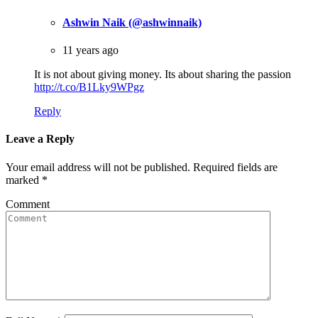
Ashwin Naik (@ashwinnaik)
11 years ago
It is not about giving money. Its about sharing the passion
http://t.co/B1Lky9WPgz
Reply
Leave a Reply
Your email address will not be published.
Required fields are
marked
*
Comment