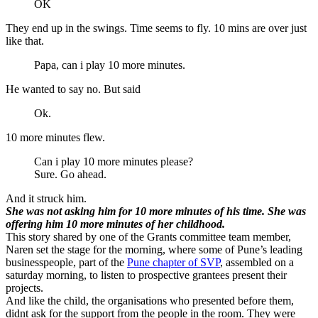
OK
They end up in the swings. Time seems to fly. 10 mins are over just
like that.
Papa, can i play 10 more minutes.
He wanted to say no. But said
Ok.
10 more minutes flew.
Can i play 10 more minutes please?
Sure. Go ahead.
And it struck him.
She was not asking him for 10 more minutes of his time. She was
offering him 10 more minutes of her childhood.
This story shared by one of the Grants committee team member,
Naren set the stage for the morning, where some of Pune’s leading
businesspeople, part of the
Pune chapter of SVP
, assembled on a
saturday morning, to listen to prospective grantees present their
projects.
And like the child, the organisations who presented before them,
didnt ask for the support from the people in the room. They were