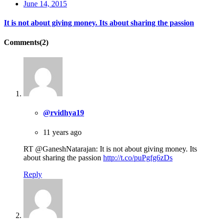
June 14, 2015
It is not about giving money. Its about sharing the passion
Comments(2)
@rvidhya19
11 years ago
RT @GaneshNatarajan: It is not about giving money. Its
about sharing the passion
http://t.co/puPgfg6zDs
Reply