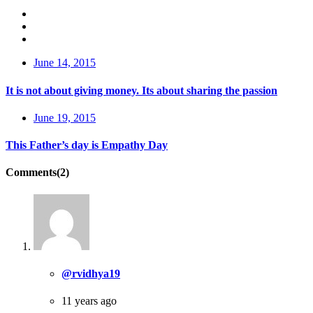
June 14, 2015
It is not about giving money. Its about sharing the passion
June 19, 2015
This Father’s day is Empathy Day
Comments(2)
@rvidhya19
11 years ago