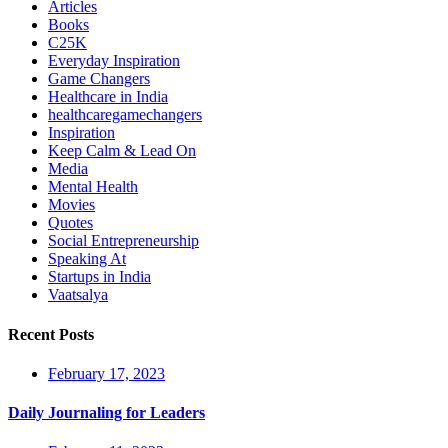
Articles
Books
C25K
Everyday Inspiration
Game Changers
Healthcare in India
healthcaregamechangers
Inspiration
Keep Calm & Lead On
Media
Mental Health
Movies
Quotes
Social Entrepreneurship
Speaking At
Startups in India
Vaatsalya
Recent Posts
February 17, 2023
Daily Journaling for Leaders