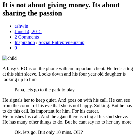
It is not about giving money. Its about
sharing the passion
ashwin
June 14, 2015
2 Comments
Inspiration
/
Social Entrepreneurship
0
A busy CEO is on the phone with an important client. He feels a tug
at this shirt sleeve. Looks down and his four year old daughter is
looking up to him.
Papa, lets go to the park to play.
He signals her to keep quiet. And goes on with his call. He can see
from the corner of his eye that she is not happy. Sulking. But he has
to do this call. Its important for him. For his career.
He finishes his call. And the again there is a tug at his shirt sleeve.
He has many other things to do. But he cant say no to her any more.
Ok, lets go. But only 10 mins. OK?