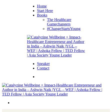
Home
Start Here
Books
The Healthcare
Gamechangers
#ChangeStartsYoung
Speaker
Contact