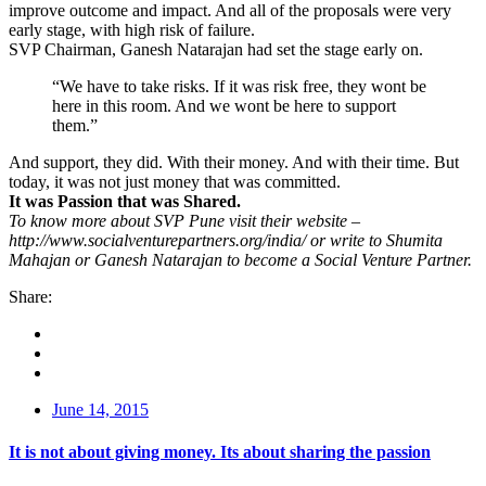
improve outcome and impact. And all of the proposals were very
early stage, with high risk of failure.
SVP Chairman, Ganesh Natarajan had set the stage early on.
“We have to take risks. If it was risk free, they wont be
here in this room. And we wont be here to support
them.”
And support, they did. With their money. And with their time. But
today, it was not just money that was committed.
It was Passion that was Shared.
To know more about SVP Pune visit their website –
http://www.socialventurepartners.org/india/ or write to Shumita
Mahajan or Ganesh Natarajan to become a Social Venture Partner.
Share:
June 14, 2015
It is not about giving money. Its about sharing the passion