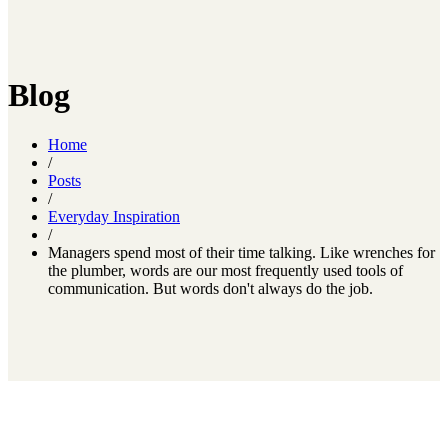
Blog
Home
/
Posts
/
Everyday Inspiration
/
Managers spend most of their time talking. Like wrenches for
the plumber, words are our most frequently used tools of
communication. But words don't always do the job.