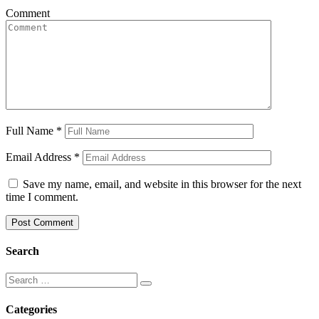
Comment
Full Name
*
Email Address
*
Save my name, email, and website in this browser for the next
time I comment.
Search
Categories