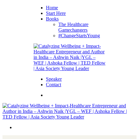
Home
Start Here
Books
The Healthcare
Gamechangers
#ChangeStartsYoung
Speaker
Contact