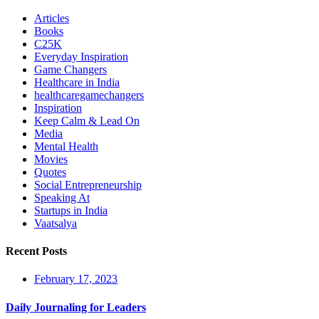
Articles
Books
C25K
Everyday Inspiration
Game Changers
Healthcare in India
healthcaregamechangers
Inspiration
Keep Calm & Lead On
Media
Mental Health
Movies
Quotes
Social Entrepreneurship
Speaking At
Startups in India
Vaatsalya
Recent Posts
February 17, 2023
Daily Journaling for Leaders