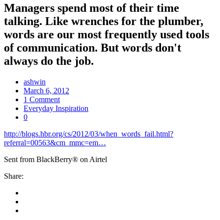
Managers spend most of their time
talking. Like wrenches for the plumber,
words are our most frequently used tools
of communication. But words don't
always do the job.
ashwin
March 6, 2012
1 Comment
Everyday Inspiration
0
http://blogs.hbr.org/cs/2012/03/when_words_fail.html?
referral=00563&cm_mmc=em…
Sent from BlackBerry® on Airtel
Share: