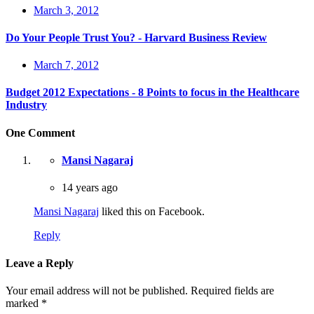
March 3, 2012
Do Your People Trust You? - Harvard Business Review
March 7, 2012
Budget 2012 Expectations - 8 Points to focus in the Healthcare
Industry
One Comment
Mansi Nagaraj
14 years ago
Mansi Nagaraj
liked this on Facebook.
Reply
Leave a Reply
Your email address will not be published.
Required fields are
marked
*