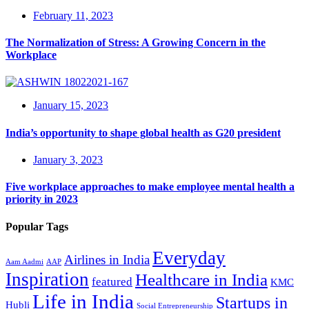
February 11, 2023
The Normalization of Stress: A Growing Concern in the
Workplace
January 15, 2023
India’s opportunity to shape global health as G20 president
January 3, 2023
Five workplace approaches to make employee mental health a
priority in 2023
Popular Tags
Everyday
Airlines in India
Aam Aadmi
AAP
Inspiration
Healthcare in India
featured
KMC
Life in India
Startups in
Hubli
Social Entrepreneurship