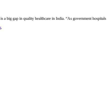
is a big gap in quality healthcare in India. “As government hospitals
s
.