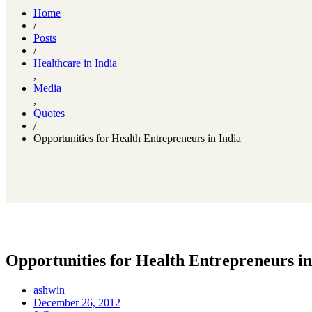
Home
/
Posts
/
Healthcare in India
,
Media
,
Quotes
/
Opportunities for Health Entrepreneurs in India
Opportunities for Health Entrepreneurs in
ashwin
December 26, 2012