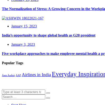
The Normalization of Stress: A Growing Concern in the Workpl
January 15, 2023
India’s opportunity to shape global health as G20 president
January 3, 2023
Five workplace approaches to make employee mental health a pri
Popular Tags
Everyday Inspiratio
Airlines in India
Aam Aadmi
AAP