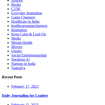
Articles
Books
C25K
Everyday Inspiration
Game Changers
Healthcare in India
healthcaregamechangers
Inspiration
Keep Calm & Lead On
Media
Mental Health
Movies
Quotes
Social Entrepreneurship
Speaking At
Startups in India
Vaatsalya
Recent Posts
February 17, 2023
Daily Journaling for Leaders
February 11, 2023