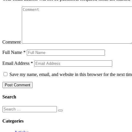
Comment
Full Name
*
Email Address
*
Save my name, email, and website in this browser for the next ti
Search
Categories