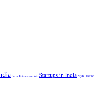
India
Startups in India
Style
Theme
Social Entrepreneurship