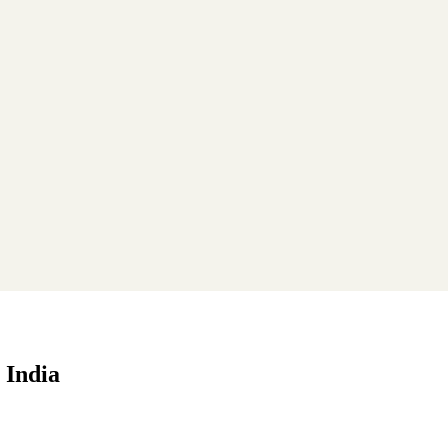
 India