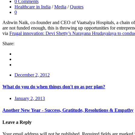
0 Comments
Healthcare in India
/
Media
/
Quotes
0
Ashwin Naik, co-founder and CEO of Vaatsalya Hospitals, a chain of aff
are not funded enough, this is throwing up opportunities for entrepren
via
Frugal innovation: Devi Shetty’s Narayana Hrudayalaya to conduct
Share:
December 2, 2012
What do you do when things don't go as per plan?
January 2, 2013
Another New Year - Success, Gratitude, Resolutions & Empathy
Leave a Reply
Your email address will not be published.
Required fields are marked