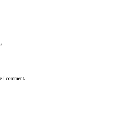
me I comment.