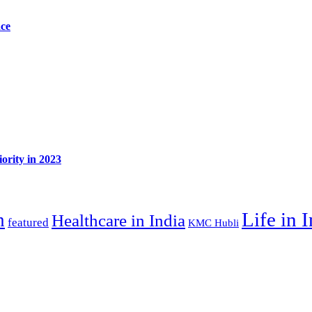
ace
ority in 2023
Life in 
n
Healthcare in India
featured
KMC Hubli