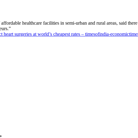
ordable healthcare facilities in semi-urban and rural areas, said there 
eurs.”
 heart surgeries at world’s cheapest rates – timesofindia-economictime
*