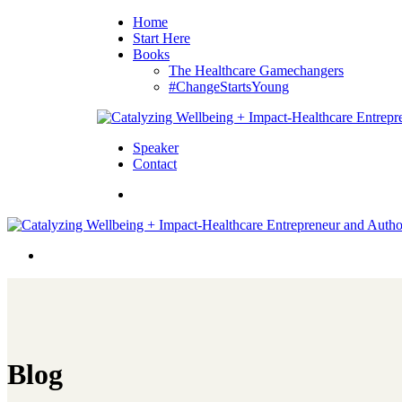
Home
Start Here
Books
The Healthcare Gamechangers
#ChangeStartsYoung
Speaker
Contact
Blog