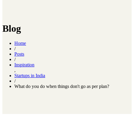
Blog
Home
/
Posts
/
Inspiration
,
Startups in India
/
What do you do when things don't go as per plan?