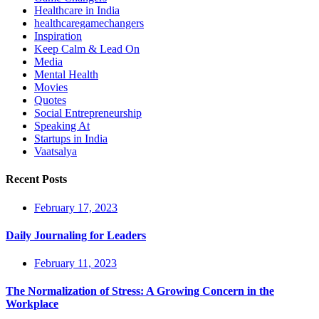
Healthcare in India
healthcaregamechangers
Inspiration
Keep Calm & Lead On
Media
Mental Health
Movies
Quotes
Social Entrepreneurship
Speaking At
Startups in India
Vaatsalya
Recent Posts
February 17, 2023
Daily Journaling for Leaders
February 11, 2023
The Normalization of Stress: A Growing Concern in the
Workplace