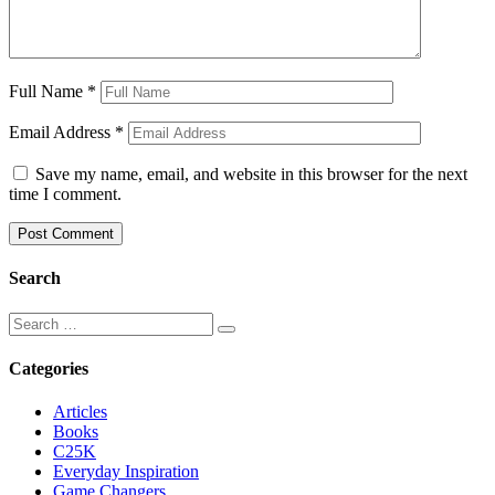
Full Name
*
Email Address
*
Save my name, email, and website in this browser for the next
time I comment.
Search
Categories
Articles
Books
C25K
Everyday Inspiration
Game Changers