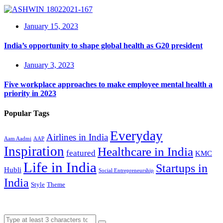
January 15, 2023
India’s opportunity to shape global health as G20 president
January 3, 2023
Five workplace approaches to make employee mental health a
priority in 2023
Popular Tags
Everyday
Airlines in India
Aam Aadmi
AAP
Inspiration
Healthcare in India
featured
KMC
Life in India
Startups in
Hubli
Social Entrepreneurship
India
Style
Theme