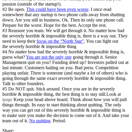
passion (outside of the startup!).
#2 Be open.
This could have been even worse
. I once read
somewhere that any startup is two phone calls away from shutting
down. Are you still in business. Ok. Then its only one phone call.
Prepare for the worst. Hope for the best. Accept the rest.
#3 Reassure you team. We will get through it. No matter how bad
the severely horrible & impossible thing is, there is a way out. They
need to keep their
focus on the “North Star”
. You can fight out
the severely horrible & impossible thing
#4 No matter how bad the severely horrible & impossible thing is,
guess what?
You are not the only one
going through it. Senior
Management quit on you? Funding dried up? Investors pulled out at
last minute. Customers bailing on you. Bad press. Competition
playing unfair. There is someone (and maybe a lot of others) who is
going through the same exact severely horrible & impossible thing.
Talk to other founders.
#5 Do NOT quit. Stick around. Once you are in the severely
horrible & impossible thing, the best thing is to stay still.Look at
ipage
Keep your head above board. Think about how you will pull
things through. Its easy to start thinking about quitting. The only
way you can get out of this severely horrible & impossible thing is
to make sure you make the decision to come out of it. And take your
team out of it.
No quitting
. Period.
Share: