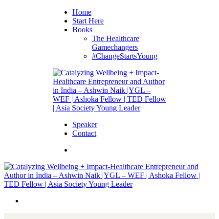
Home
Start Here
Books
The Healthcare
Gamechangers
#ChangeStartsYoung
Speaker
Contact