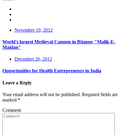
November 19, 2012
World's largest Medieval Cannon in Bijapur "Malik-E-
Maidan"
December 26, 2012
Opportunities for Health Entrepreneurs in India
Leave a Reply
Your email address will not be published.
Required fields are
marked
*
Comment