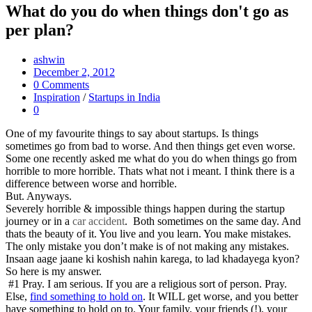
What do you do when things don't go as
per plan?
ashwin
December 2, 2012
0 Comments
Inspiration
/
Startups in India
0
One of my favourite things to say about startups. Is things
sometimes go from bad to worse. And then things get even worse.
Some one recently asked me what do you do when things go from
horrible to more horrible. Thats what not i meant. I think there is a
difference between worse and horrible.
But. Anyways.
Severely horrible & impossible things happen during the startup
journey or in a
car accident
. Both sometimes on the same day. And
thats the beauty of it. You live and you learn. You make mistakes.
The only mistake you don’t make is of not making any mistakes.
Insaan aage jaane ki koshish nahin karega, to lad khadayega kyon?
So here is my answer.
#1 Pray. I am serious. If you are a religious sort of person. Pray.
Else,
find something to hold on
. It WILL get worse, and you better
have something to hold on to. Your family, your friends (!), your