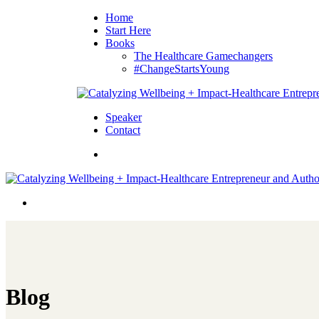
Home
Start Here
Books
The Healthcare Gamechangers
#ChangeStartsYoung
Speaker
Contact
Blog