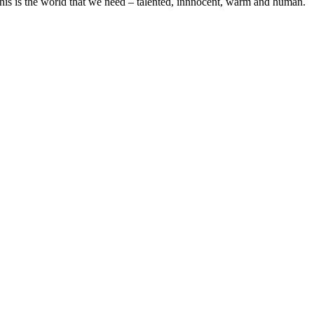
his is the world that we need – talented, innnocent, warm and human.