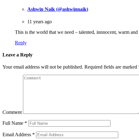
Ashwin Naik (@ashwinnaik)
11 years ago
This is the world that we need – talented, innnocent, warm a
Reply
Leave a Reply
Your email address will not be published.
Required fields are marked
Comment
Full Name
*
Email Address
*