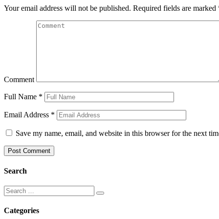
Your email address will not be published.
Required fields are marked
Comment
Full Name
*
Email Address
*
Save my name, email, and website in this browser for the next ti
Search
Categories