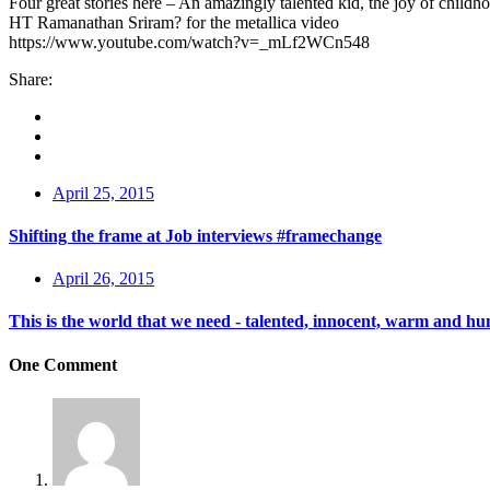
Four great stories here – An amazingly talented kid, the joy of chi
HT Ramanathan Sriram? for the metallica video
https://www.youtube.com/watch?v=_mLf2WCn548
Share:
April 25, 2015
Shifting the frame at Job interviews #framechange
April 26, 2015
This is the world that we need - talented, innocent, warm and h
One Comment