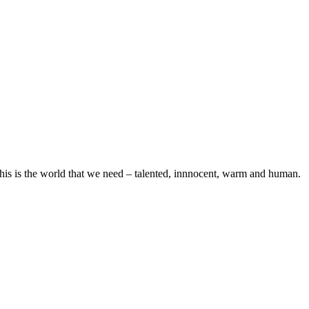
his is the world that we need – talented, innnocent, warm and human.