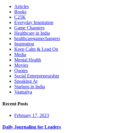
Articles
Books
C25K
Everyday Inspiration
Game Changers
Healthcare in India
healthcaregamechangers
Inspiration
Keep Calm & Lead On
Media
Mental Health
Movies
Quotes
Social Entrepreneurship
Speaking At
Startups in India
Vaatsalya
Recent Posts
February 17, 2023
Daily Journaling for Leaders