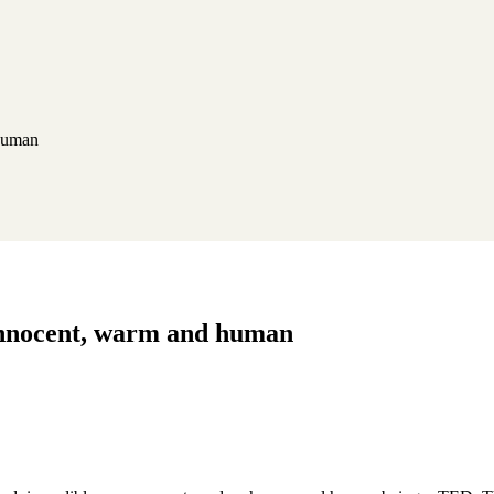
 human
, innocent, warm and human