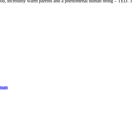
ldhood, incredibly warm parents and a phenomenal human being – TED. T
uman