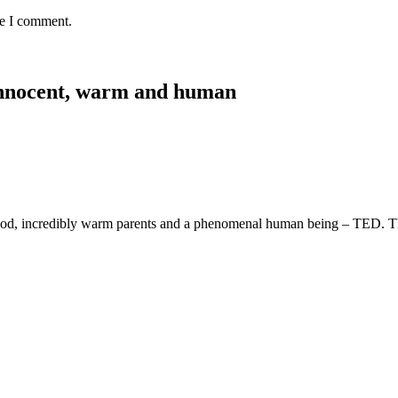
me I comment.
, innocent, warm and human
ldhood, incredibly warm parents and a phenomenal human being – TED. T