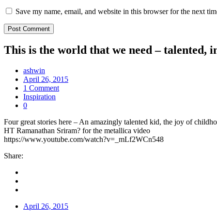
Save my name, email, and website in this browser for the next ti
This is the world that we need – talented
ashwin
April 26, 2015
1 Comment
Inspiration
0
Four great stories here – An amazingly talented kid, the joy of chi
HT Ramanathan Sriram? for the metallica video
https://www.youtube.com/watch?v=_mLf2WCn548
Share:
April 26, 2015