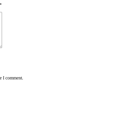
*
me I comment.