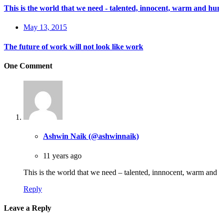
This is the world that we need - talented, innocent, warm and h
May 13, 2015
The future of work will not look like work
One Comment
Ashwin Naik (@ashwinnaik)
11 years ago
This is the world that we need – talented, innnocent, warm a
Reply
Leave a Reply