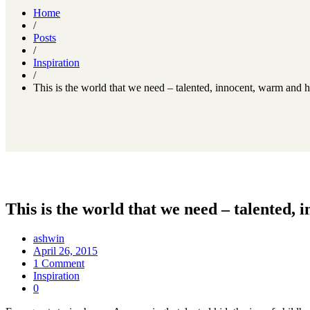
Home
/
Posts
/
Inspiration
/
This is the world that we need – talented, innocent, warm and
This is the world that we need – talented
ashwin
April 26, 2015
1 Comment
Inspiration
0