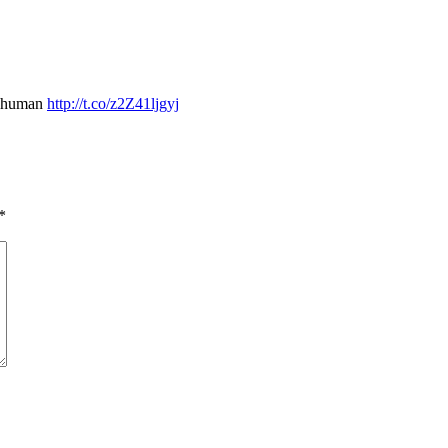
nd human
http://t.co/z2Z41ljgyj
*