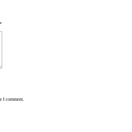
*
me I comment.