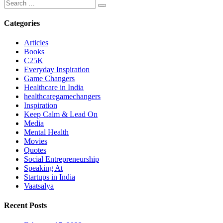
Categories
Articles
Books
C25K
Everyday Inspiration
Game Changers
Healthcare in India
healthcaregamechangers
Inspiration
Keep Calm & Lead On
Media
Mental Health
Movies
Quotes
Social Entrepreneurship
Speaking At
Startups in India
Vaatsalya
Recent Posts