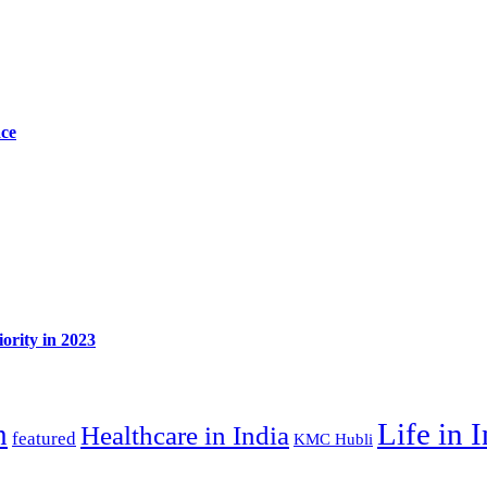
ace
ority in 2023
Life in 
n
Healthcare in India
featured
KMC Hubli