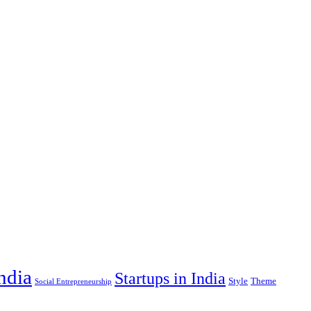
India
Startups in India
Style
Theme
Social Entrepreneurship