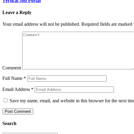
Vertical Job Portal
Leave a Reply
Your email address will not be published.
Required fields are marked
Comment
Full Name
*
Email Address
*
Save my name, email, and website in this browser for the next ti
Search