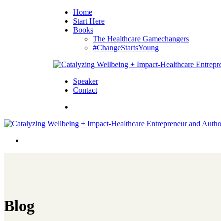
Home
Start Here
Books
The Healthcare Gamechangers
#ChangeStartsYoung
Speaker
Contact
Blog