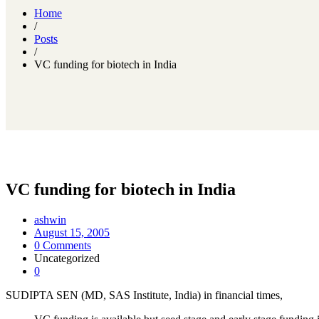
Home
/
Posts
/
VC funding for biotech in India
VC funding for biotech in India
ashwin
August 15, 2005
0 Comments
Uncategorized
0
SUDIPTA SEN (MD, SAS Institute, India) in financial times,