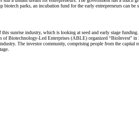
s still a distant dream for entrepreneurs. The government has a much gre
 biotech parks, an incubation fund for the early entrepreneurs can be s
 of this sunrise industry, which is looking at seed and early stage fundi
n of Biotechnology-Led Enterprises (ABLE) organized “BioInvest” in M
s industry. The investor community, comprising people from the capital m
tage.