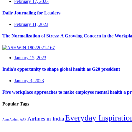
February 17, 2023
Daily Journaling for Leaders
February 11, 2023
The Normalization of Stress: A Growing Concern in the Workpl
January 15, 2023
India’s opportunity to shape global health as G20 president
January 3, 2023
Five workplace approaches to make employee mental health a pri
Popular Tags
Everyday Inspiratio
Airlines in India
Aam Aadmi
AAP