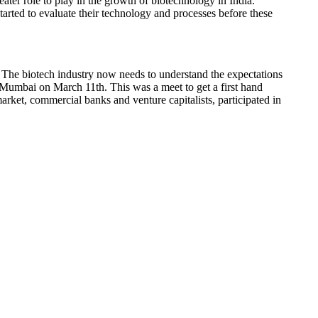
ater role to play in the growth of biotechnology in India.
tarted to evaluate their technology and processes before these
ng. The biotech industry now needs to understand the expectations
umbai on March 11th. This was a meet to get a first hand
arket, commercial banks and venture capitalists, participated in