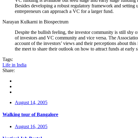
VC funding is available but seed stage and early stage funding i
Besides developing a robust regulatory framework and setting up
entrepreneurs can approach a VC for a larger fund.
Narayan Kulkarni in Biospectrum
Despite the bullish feeling, the investor community is still shy
of investors and VC community and vice versa. The Associatio
account of the investors’ views and their perceptions about thi
the meet to share their outlook on how to attract funds at early s
Tags:
Life in India
Share:
August 14, 2005
Walking tour of Bangalore
August 16, 2005