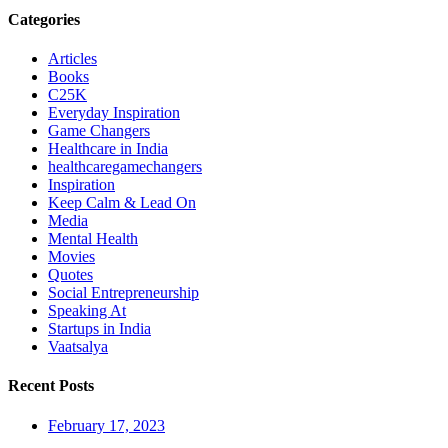
Categories
Articles
Books
C25K
Everyday Inspiration
Game Changers
Healthcare in India
healthcaregamechangers
Inspiration
Keep Calm & Lead On
Media
Mental Health
Movies
Quotes
Social Entrepreneurship
Speaking At
Startups in India
Vaatsalya
Recent Posts
February 17, 2023