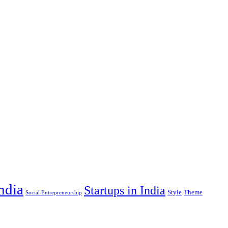
India
Startups in India
Style
Theme
Social Entrepreneurship