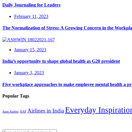
Daily Journaling for Leaders
February 11, 2023
The Normalization of Stress: A Growing Concern in the Workpl
January 15, 2023
India’s opportunity to shape global health as G20 president
January 3, 2023
Five workplace approaches to make employee mental health a pri
Popular Tags
Everyday Inspiratio
Airlines in India
Aam Aadmi
AAP