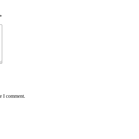
*
me I comment.