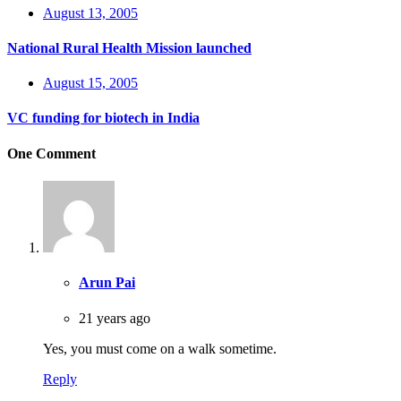
August 13, 2005
National Rural Health Mission launched
August 15, 2005
VC funding for biotech in India
One Comment
Arun Pai
21 years ago
Yes, you must come on a walk sometime.
Reply