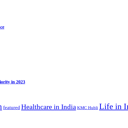
ace
ority in 2023
Life in 
n
Healthcare in India
featured
KMC Hubli