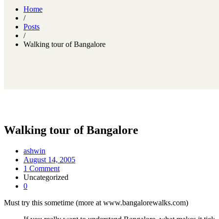
Home
/
Posts
/
Walking tour of Bangalore
Walking tour of Bangalore
ashwin
August 14, 2005
1 Comment
Uncategorized
0
Must try this sometime (more at www.bangalorewalks.com)