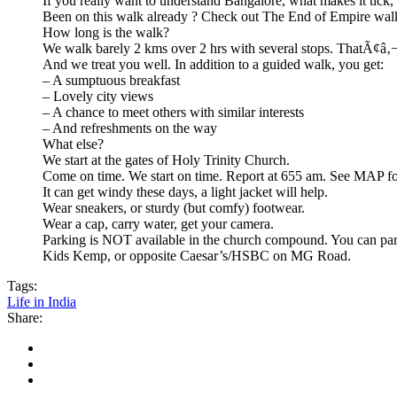
If you really want to understand Bangalore, what makes it tick,
Been on this walk already ? Check out The End of Empire wal
How long is the walk?
We walk barely 2 kms over 2 hrs with several stops. ThatÃ¢â‚
And we treat you well. In addition to a guided walk, you get:
– A sumptuous breakfast
– Lovely city views
– A chance to meet others with similar interests
– And refreshments on the way
What else?
We start at the gates of Holy Trinity Church.
Come on time. We start on time. Report at 655 am. See MAP for
It can get windy these days, a light jacket will help.
Wear sneakers, or sturdy (but comfy) footwear.
Wear a cap, carry water, get your camera.
Parking is NOT available in the church compound. You can park
Kids Kemp, or opposite Caesar’s/HSBC on MG Road.
Tags:
Life in India
Share: