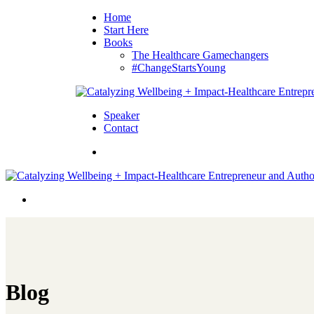
Home
Start Here
Books
The Healthcare Gamechangers
#ChangeStartsYoung
Speaker
Contact
Blog