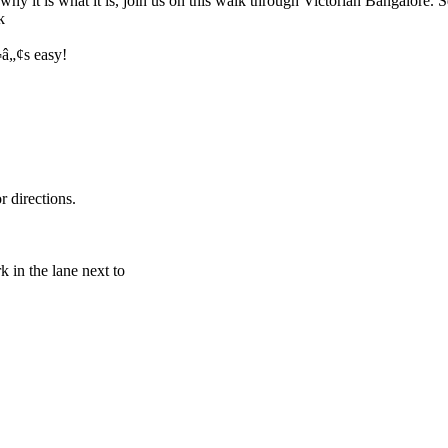
 why it is what it is, join us on this walk through Victorian Bangalore
k
¬â„¢s easy!
 directions.
 in the lane next to