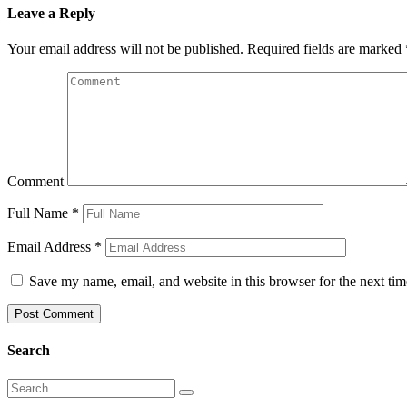
Leave a Reply
Your email address will not be published.
Required fields are marked
Comment
Full Name
*
Email Address
*
Save my name, email, and website in this browser for the next ti
Search