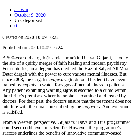
ashwin
October 9, 2020
Uncategorized
0
Created on 2020-10-09 16:22
Published on 2020-10-09 16:24
A 500-year old dargah (Islamic shrine) in Unava, Gujarat, is today
the site of a quirky merger of faith healing and modern psychiatry.
For centuries, local legend has credited the Hazrat Saiyed Ali Mira
Datar dargah with the power to cure various mental illnesses. But
since 2008, the dargah’s
mujavars
(traditional healers) have been
trained by experts to watch for signs of mental illness in patients.
Any patient exhibiting warning signs is escorted to a clinic within
the shrine’s premises, where he or she is examined and treated by
doctors. For their part, the doctors ensure that the treatment does not
interfere with the rituals prescribed by the
mujavars
. And everyone
is satisfied.
From a Western perspective, Gujarat’s ‘Dava-and-Dua programme’
could seem odd, even unscientific. However, the programme’s
success underlines the benefits of innovative community-based