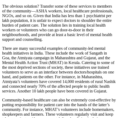
The obvious solution? Transfer some of these services to members
of the community—ASHA workers, local healthcare professionals,
NGOs, and so on. Given that India has less than 1 psychiatrist per
lakh population, it is unfair to expect doctors to shoulder the entire
burden of patient care. The solution lies in training local health
workers or volunteers who can go door-to-door in their
neighbourhoods, and provide at least a basic level of mental health
support and counselling.
There are many successful examples of community-led mental
health initiatives in India. These include the work of Sangath in
Goa, the Atmiyata campaign in Maharashtra and Gujarat, and the
Mental Health Action Trust (MHAT) in Kerala. Catering to some of
the most deprived sections of society, these initiatives use trained
volunteers to serve as an interface between doctors/hospitals on one
hand, and patients on the other. For instance, in Maharashtra,
Atmiyata’s volunteers have covered 14,000 residents of rural Nashik
and connected nearly 70% of the affected people to public health
services. Another 10 lakh people have been covered in Gujarat.
Community-based healthcare can also be extremely cost-effective by
putting responsibility for patient care into the hands of the latter’s
community. For instance, MHAT’s volunteers include homemakers,
shopkeepers and farmers. These volunteers regularly visit and keep