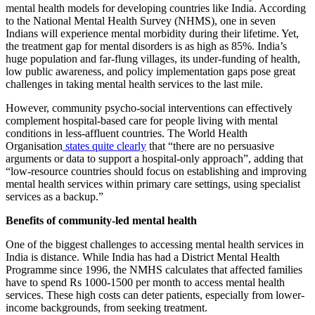
mental health models for developing countries like India. According
to the National Mental Health Survey (NHMS), one in seven
Indians will experience mental morbidity during their lifetime. Yet,
the treatment gap for mental disorders is as high as 85%. India’s
huge population and far-flung villages, its under-funding of health,
low public awareness, and policy implementation gaps pose great
challenges in taking mental health services to the last mile.
However, community psycho-social interventions can effectively
complement hospital-based care for people living with mental
conditions in less-affluent countries. The World Health
Organisation
states quite clearly
that “there are no persuasive
arguments or data to support a hospital-only approach”, adding that
“low-resource countries should focus on establishing and improving
mental health services within primary care settings, using specialist
services as a backup.”
Benefits of community-led mental health
One of the biggest challenges to accessing mental health services in
India is distance. While India has had a District Mental Health
Programme since 1996, the NMHS calculates that affected families
have to spend Rs 1000-1500 per month to access mental health
services. These high costs can deter patients, especially from lower-
income backgrounds, from seeking treatment.