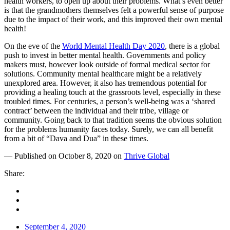
health workers, to open up about their problems. What’s even better
is that the grandmothers themselves felt a powerful sense of purpose
due to the impact of their work, and this improved their own mental
health!
On the eve of the
World Mental Health Day 2020
, there is a global
push to invest in better mental health. Governments and policy
makers must, however look outside of formal medical sector for
solutions. Community mental healthcare might be a relatively
unexplored area. However, it also has tremendous potential for
providing a healing touch at the grassroots level, especially in these
troubled times. For centuries, a person’s well-being was a ‘shared
contract’ between the individual and their tribe, village or
community. Going back to that tradition seems the obvious solution
for the problems humanity faces today. Surely, we can all benefit
from a bit of “Dava and Dua” in these times.
— Published on October 8, 2020 on
Thrive Global
Share:
September 4, 2020