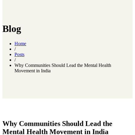
Blog
Home
/
Posts
/
Why Communities Should Lead the Mental Health
Movement in India
Why Communities Should Lead the
Mental Health Movement in India