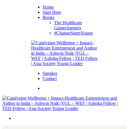
Home
Start Here
Books
The Healthcare
Gamechangers
#ChangeStartsYoung
Speaker
Contact