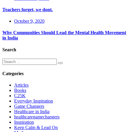
Teachers forget, we dont.
October 9, 2020
Why Communities Should Lead the Mental Health Movement
in India
Search
Categories
Articles
Books
C25K
Everyday Inspiration
Game Changers
Healthcare in India
healthcaregamechangers
Inspiration
Keep Calm & Lead On