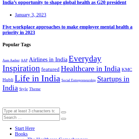
India’s opportunity to shape global health as G20 president
January 3, 2023
Five workplace approaches to make employee mental health a
priority in 2023
Popular Tags
Everyday
Airlines in India
Aam Aadmi
AAP
Inspiration
Healthcare in India
featured
KMC
Life in India
Startups in
Hubli
Social Entrepreneurship
India
Style
Theme
Start Here
Books