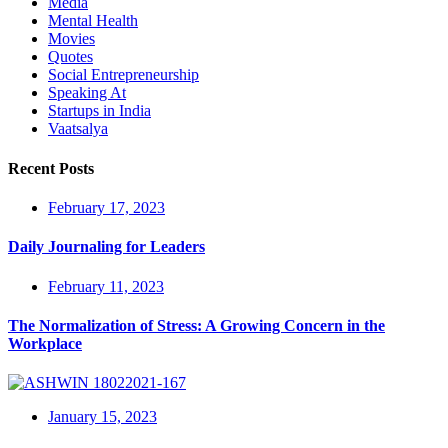
Media
Mental Health
Movies
Quotes
Social Entrepreneurship
Speaking At
Startups in India
Vaatsalya
Recent Posts
February 17, 2023
Daily Journaling for Leaders
February 11, 2023
The Normalization of Stress: A Growing Concern in the
Workplace
January 15, 2023