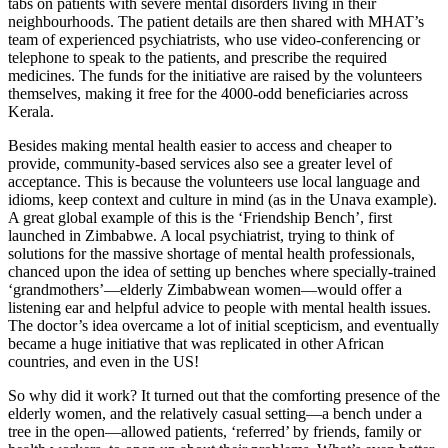
tabs on patients with severe mental disorders living in their
neighbourhoods. The patient details are then shared with MHAT’s
team of experienced psychiatrists, who use video-conferencing or
telephone to speak to the patients, and prescribe the required
medicines. The funds for the initiative are raised by the volunteers
themselves, making it free for the 4000-odd beneficiaries across
Kerala.
Besides making mental health easier to access and cheaper to
provide, community-based services also see a greater level of
acceptance. This is because the volunteers use local language and
idioms, keep context and culture in mind (as in the Unava example).
A great global example of this is the ‘Friendship Bench’, first
launched in Zimbabwe. A local psychiatrist, trying to think of
solutions for the massive shortage of mental health professionals,
chanced upon the idea of setting up benches where specially-trained
‘grandmothers’—elderly Zimbabwean women—would offer a
listening ear and helpful advice to people with mental health issues.
The doctor’s idea overcame a lot of initial scepticism, and eventually
became a huge initiative that was replicated in other African
countries, and even in the US!
So why did it work? It turned out that the comforting presence of the
elderly women, and the relatively casual setting—a bench under a
tree in the open—allowed patients, ‘referred’ by friends, family or