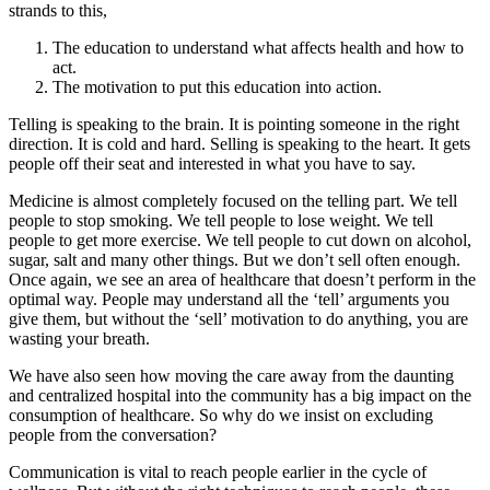
strands to this,
The education to understand what affects health and how to
act.
The motivation to put this education into action.
Telling is speaking to the brain. It is pointing someone in the right
direction. It is cold and hard. Selling is speaking to the heart. It gets
people off their seat and interested in what you have to say.
Medicine is almost completely focused on the telling part. We tell
people to stop smoking. We tell people to lose weight. We tell
people to get more exercise. We tell people to cut down on alcohol,
sugar, salt and many other things. But we don’t sell often enough.
Once again, we see an area of healthcare that doesn’t perform in the
optimal way. People may understand all the ‘tell’ arguments you
give them, but without the ‘sell’ motivation to do anything, you are
wasting your breath.
We have also seen how moving the care away from the daunting
and centralized hospital into the community has a big impact on the
consumption of healthcare. So why do we insist on excluding
people from the conversation?
Communication is vital to reach people earlier in the cycle of