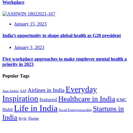
Workplace
January 15, 2023
India’s opportunity to shape global health as G20 president
January 3, 2023
Five workplace approaches to make employee mental health a
priority in 2023
Popular Tags
Everyday
Airlines in India
Aam Aadmi
AAP
Inspiration
Healthcare in India
featured
KMC
Life in India
Startups in
Hubli
Social Entrepreneurship
India
Style
Theme