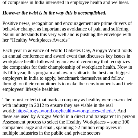
of companies in India interested in employee health and wellness.
However the twist is in the way this is accomplished.
Positive news, recognition and encouragement are prime drivers of
behavior change, as important as avoidance of pain and suffering.
Nalini understands this very well and is pushing the envelope with
her “Healthy Workplaces Awards”
Each year in advance of World Diabetes Day, Arogya World holds
an annual conference and award event that discusses key issues in
workplace health followed by an award ceremony that recognizes
the companies for their championship of workplace health. Now in
its fifth year, this program and awards attracts the best and biggest
employers in India to apply, benchmark themselves and follow
through on their commitments to make their environments and their
employees’ lifestyle healthier.
The robust criteria that mark a company as healthy were co-created
with industry in 2012 to ensure they are viable in the real
world:
http://arogyaworld.org/healthy-workplaces-criteria/
. And
these are used by Arogya World in a direct and transparent in-person
Assessment process to select the Healthy Workplaces – some 100
companies large and small, spanning >2 million employees in
multiple industries in the public and private sectors.