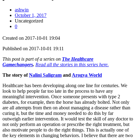
ashwin
October 1, 2017
Uncategorized
0
Created on 2017-10-01 19:04
Published on 2017-10-01 19:11
This post is part of a series on
The Healthcare
Gamechangers
.
Read all the stories in this series here.
The story of
Nalini Saligram
and
Arogya World
Healthcare has been developing along one line for centuries. We
look to help people far too late in the process to have any
meaningful intervention. Once someone presents with type 2
diabetes, for example, then the horse has already bolted. Not only
are all attempts from then on about managing a disease rather than
curing it, but the time and money needed to do this by far
outweigh earlier intervention. It would test the skill of any doctor to
not only perform an operation or prescribe the right treatment, but
also motivate people to do the right things. This is actually one of
the key elements in changing behaviors. I believe that there are two