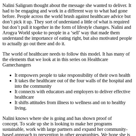
Nalini Saligram thought about the message she wanted to deliver. It
had to be engaging and work in a different way to what had gone
before. People across the world brush against healthcare advice but
don’t pick it up. They sort of understand a little of what is required
but don’t pull it together in the form of lifestyle changes. Nalini and
Arogya World spoke to people in a ‘sell’ way that made them
understand the importance of eating right, but also motivated people
to actually go out there and do it.
The world of healthcare needs to follow this model. It has many of
the elements that we look at in this series on Healthcare
Gamechangers
It empowers people to take responsibility of their own health
It takes the healthcare out of the four walls of the hospital and
into the community
It connects with educators and employers to deliver effective
healthcare
It shifts attitudes from illness to wellness and on to healthy
living.
Nalini knows where she is going and has shown proof of
concept. To scale up she is looking to make her programs
sustainable, work with large partners and expand her community-
based approach to prevention in other geographies. We hope she is