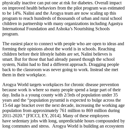
physically inactive can put one at risk for diabetes. Overall impact
on improved health behaviors from the pilot program was estimated
to be 14%. Nalini and the Arogya team are now scaling up this
program to reach hundreds of thousands of urban and rural school
children in partnership with many organizations including Agastya
International Foundation and Ashoka’s Nourishing Schools
program.
The easiest place to connect with people who are open to ideas and
forming their opinions about the world is in schools. Reaching
children before their lifestyle habits are set, Nalini believes is
smart. But for those that had already passed though the school
system, Nalini had to find a different approach. Dragging people
back to the classroom was never going to work. Instead she met
them in their workplace.
Arogya World targets workplaces for chronic disease prevention
because work is where so many people spend a large part of their
day. India is a young county with 2/3rds of population under 35
years and the “population pyramid is expected to bulge across the
15-64 age bracket over the next decade, increasing the working age
population from approximately 761 million to 869 million during
2011-2020.” [FICCI, EY, 2014]. Many of these employees
have sedentary jobs with long, unpredictable hours compounded by
long commutes and stress. Arogya World is building an ecosystem