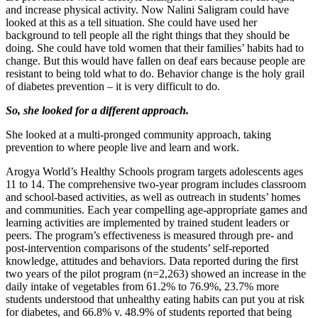
and increase physical activity. Now Nalini Saligram could have
looked at this as a tell situation. She could have used her
background to tell people all the right things that they should be
doing. She could have told women that their families’ habits had to
change. But this would have fallen on deaf ears because people are
resistant to being told what to do. Behavior change is the holy grail
of diabetes prevention – it is very difficult to do.
So, she looked for a different approach.
She looked at a multi-pronged community approach, taking
prevention to where people live and learn and work.
Arogya World’s Healthy Schools program targets adolescents ages
11 to 14. The comprehensive two-year program includes classroom
and school-based activities, as well as outreach in students’ homes
and communities. Each year compelling age-appropriate games and
learning activities are implemented by trained student leaders or
peers. The program’s effectiveness is measured through pre- and
post-intervention comparisons of the students’ self-reported
knowledge, attitudes and behaviors. Data reported during the first
two years of the pilot program (n=2,263) showed an increase in the
daily intake of vegetables from 61.2% to 76.9%, 23.7% more
students understood that unhealthy eating habits can put you at risk
for diabetes, and 66.8% v. 48.9% of students reported that being