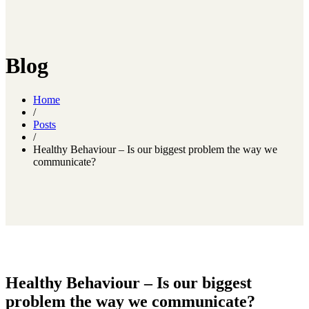
Blog
Home
/
Posts
/
Healthy Behaviour – Is our biggest problem the way we
communicate?
Healthy Behaviour – Is our biggest
problem the way we communicate?