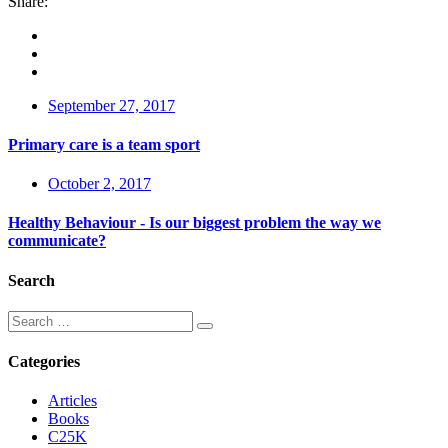
Share:
September 27, 2017
Primary care is a team sport
October 2, 2017
Healthy Behaviour - Is our biggest problem the way we
communicate?
Search
Categories
Articles
Books
C25K