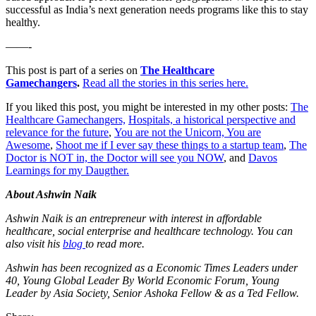
successful as India’s next generation needs programs like this to stay
healthy.
——-
This post is part of a series on
The Healthcare
Gamechangers
.
Read all the stories in this series here.
If you liked this post, you might be interested in my other posts:
The
Healthcare Gamechangers,
Hospitals, a historical perspective and
relevance for the future
,
You are not the Unicorn, You are
Awesome
,
Shoot me if I ever say these things to a startup team
,
The
Doctor is NOT in, the Doctor will see you NOW
, and
Davos
Learnings for my Daugther.
About Ashwin Naik
Ashwin Naik is an entrepreneur with interest in affordable
healthcare, social enterprise and healthcare technology. You can
also visit his
blog
to read more.
Ashwin has been recognized as a Economic Times Leaders under
40, Young Global Leader By World Economic Forum, Young
Leader by Asia Society, Senior Ashoka Fellow & as a Ted Fellow.