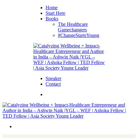
Home
Start Here
Books
The Healthcare
Gamechangers
#ChangeStartsYoung
Speaker
Contact