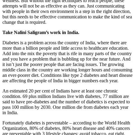
wellness. But without the right techniques to reach people, these
attempts will not be as effective as they can. Just communicating
with people in their own environment is a step in the right direction,
but this needs to be effective communication to make the kind of sea
change that is required.
Take Nalini Saligram’s work in India.
Diabetes is a problem across the country of India, where there are
more than a billion people and little access to healthcare education.
Add into the mix the poverty that is rife in many parts of the country
and you have a problem that is bubbling up for the near future. And
it isn’t just the poorer people that are facing issues. The growing
middle class in the country are working longer hours and consuming
an ever-poorer diet. Conditions like type 2 diabetes and heart disease
are affecting the people of India in bigger numbers each year.
An estimated 20 per cent of Indians have at least one chronic
condition. 69 plus million Indians live with diabetes, 77 million are
said to have pre-diabetes and the number of diabetics is expected to
pass 100 million by 2030. One million die from diabetes each year
in India.
Fortunately diabetes is preventable – according to the World Health
Organization, 80% of diabetes, 80% heart disease and 40% cancers
are preventable with 3 lifestyle changes: avoid tobacco, eat right,