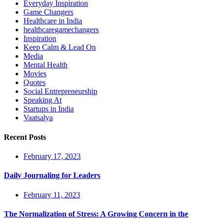
Everyday Inspiration
Game Changers
Healthcare in India
healthcaregamechangers
Inspiration
Keep Calm & Lead On
Media
Mental Health
Movies
Quotes
Social Entrepreneurship
Speaking At
Startups in India
Vaatsalya
Recent Posts
February 17, 2023
Daily Journaling for Leaders
February 11, 2023
The Normalization of Stress: A Growing Concern in the